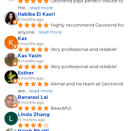
Geotrend pays perfect tribute to 
the
... 
read more
Habiba El Kasri
6 months ago
Highly recommend Geotrend for 
anyone
... 
read more
Kas
6 months ago
Very professional and reliable!
Kas Yasin
6 months ago
Very professional and reliable!
Esther
6 months ago
Akmal and his team at Geotrend 
are
... 
read more
Banarasi Lal
8 months ago
Beautiful.
Linda Zhang
10 months ago
Harsh Bhatti