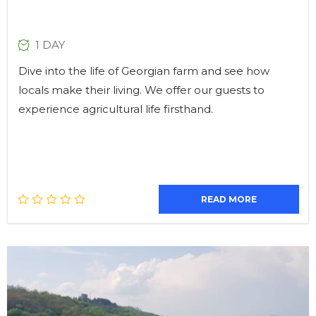
1 DAY
Dive into the life of Georgian farm and see how
locals make their living. We offer our guests to
experience agricultural life firsthand.
READ MORE