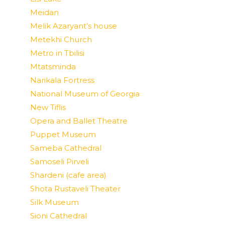
Meidan
Melik Azaryant’s house
Metekhi Church
Metro in Tbilisi
Mtatsminda
Narikala Fortress
National Museum of Georgia
New Tiflis
Opera and Ballet Theatre
Puppet Museum
Sameba Cathedral
Samoseli Pirveli
Shardeni (cafe area)
Shota Rustaveli Theater
Silk Museum
Sioni Cathedral