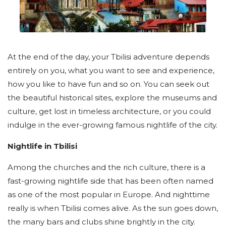
At the end of the day, your Tbilisi adventure depends
entirely on you, what you want to see and experience,
how you like to have fun and so on. You can seek out
the beautiful historical sites, explore the museums and
culture, get lost in timeless architecture, or you could
indulge in the ever-growing famous nightlife of the city.
Nightlife in Tbilisi
Among the churches and the rich culture, there is a
fast-growing nightlife side that has been often named
as one of the most popular in Europe. And nighttime
really is when Tbilisi comes alive. As the sun goes down,
the many bars and clubs shine brightly in the city.