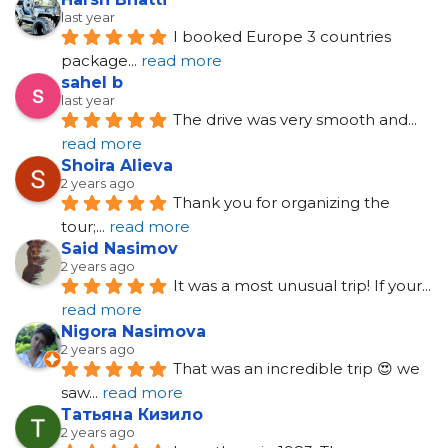
last year
I booked Europe 3 countries 
package
... 
read more
sahel b
last year
The drive was very smooth and
... 
read more
Shoira Alieva
2 years ago
Thank you for organizing the 
tour;
... 
read more
Said Nasimov
2 years ago
It was a most unusual trip! If your
... 
read more
Nigora Nasimova
2 years ago
That was an incredible trip 😍 we 
saw
... 
read more
Татьяна Кизило
2 years ago