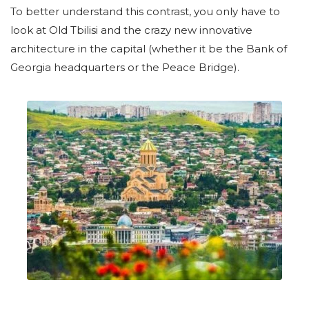
To better understand this contrast, you only have to
look at Old Tbilisi and the crazy new innovative
architecture in the capital (whether it be the Bank of
Georgia headquarters or the Peace Bridge).