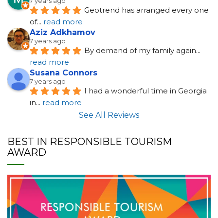
7 years ago
Geotrend has arranged every one 
of
... 
read more
Aziz Adkhamov
7 years ago
By demand of my family again
... 
read more
Susana Connors
7 years ago
I had a wonderful time in Georgia 
in
... 
read more
See All Reviews
BEST IN RESPONSIBLE TOURISM
AWARD