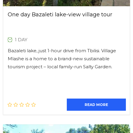
One day Bazaleti lake-view village tour
1 DAY
Bazaleti lake, just 1-hour drive from Tbilisi. Village
Mlashe is a home to a brand-new sustainable
tourism project – local family-run Salty Garden.
READ MORE