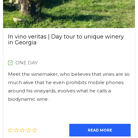
In vino veritas | Day tour to unique winery
in Georgia
ONE DAY
Meet the winemaker, who believes that vines are so
much alive that he even prohibits mobile phones
around his vineyards, evolves what he calls a
biodynamic wine.
READ MORE