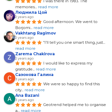
I was there in 1983. The 
memories
... 
read more
Людмила Цой
2 years ago
Good afternoon. We went to 
Borjomi
... 
read more
Vakhtang Ragimov
2 years ago
“I’ll tell you one smart thing, just
... 
read more
Zarema Chakirova
2 years ago
I would like to express my 
gratitude
... 
read more
Сазонова Галина
3 years ago
We were so happy to find this 
city
... 
read more
Ana Bazani
3 years ago
Geotrend helped me to organise 
a
... 
read more