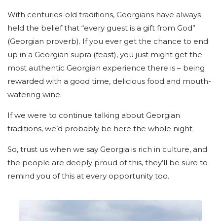
With centuries-old traditions, Georgians have always
held the belief that “every guest is a gift from God”
(Georgian proverb). If you ever get the chance to end
up in a Georgian supra (feast), you just might get the
most authentic Georgian experience there is – being
rewarded with a good time, delicious food and mouth-
watering wine.
If we were to continue talking about Georgian
traditions, we’d probably be here the whole night.
So, trust us when we say Georgia is rich in culture, and
the people are deeply proud of this, they’ll be sure to
remind you of this at every opportunity too.