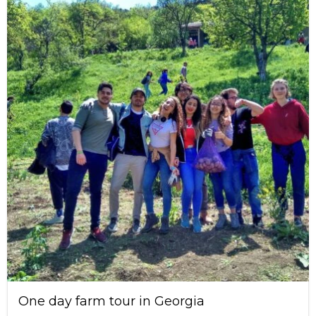
One day farm tour in Georgia