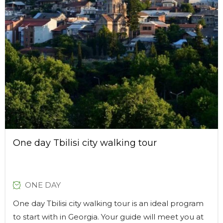
One day Tbilisi city walking tour
ONE DAY
One day Tbilisi city walking tour is an ideal program
to start with in Georgia. Your guide will meet you at