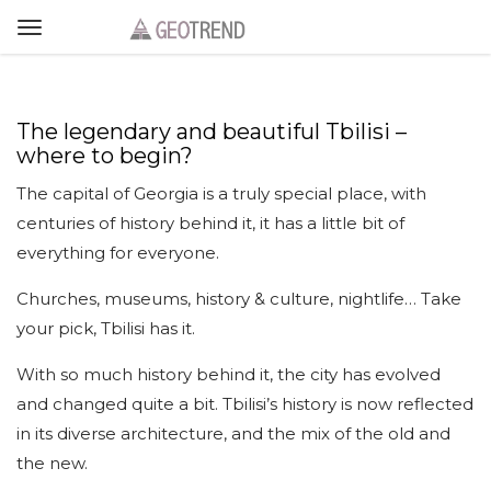
The legendary and beautiful Tbilisi –
where to begin?
The capital of Georgia is a truly special place, with
centuries of history behind it, it has a little bit of
everything for everyone.
Churches, museums, history & culture, nightlife… Take
your pick, Tbilisi has it.
With so much history behind it, the city has evolved
and changed quite a bit. Tbilisi’s history is now reflected
in its diverse architecture, and the mix of the old and
the new.