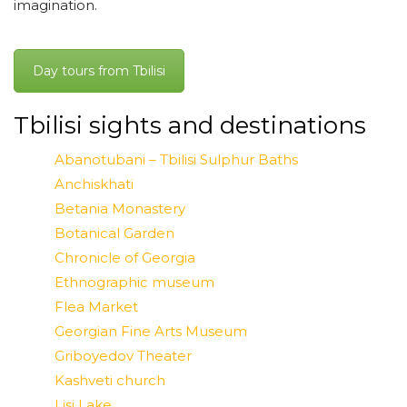
imagination.
Day tours from Tbilisi
Tbilisi sights and destinations
Abanotubani – Tbilisi Sulphur Baths
Anchiskhati
Betania Monastery
Botanical Garden
Chronicle of Georgia
Ethnographic museum
Flea Market
Georgian Fine Arts Museum
Griboyedov Theater
Kashveti church
Lisi Lake