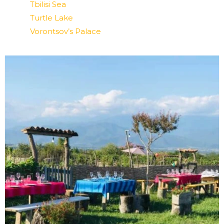
Tbilisi Sea
Turtle Lake
Vorontsov’s Palace