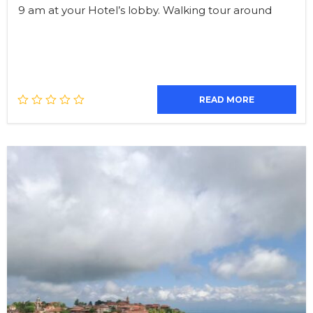
9 am at your Hotel’s lobby. Walking tour around
READ MORE