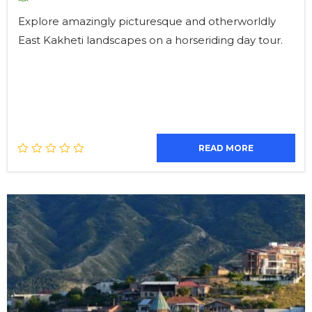
Explore amazingly picturesque and otherworldly
East Kakheti landscapes on a horseriding day tour.
READ MORE