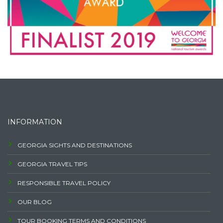
INFORMATION
GEORGIA SIGHTS AND DESTINATIONS
GEORGIA TRAVEL TIPS
RESPONSIBLE TRAVEL POLICY
OUR BLOG
TOUR BOOKING TERMS AND CONDITIONS