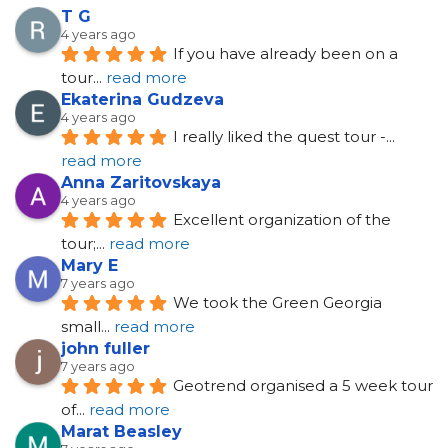
T G
4 years ago
If you have already been on a 
tour
... 
read more
Ekaterina Gudzeva
4 years ago
I really liked the quest tour -
... 
read more
Anna Zaritovskaya
4 years ago
Excellent organization of the 
tour;
... 
read more
Mary E
7 years ago
We took the Green Georgia 
small
... 
read more
john fuller
7 years ago
Geotrend organised a 5 week tour 
of
... 
read more
Marat Beasley