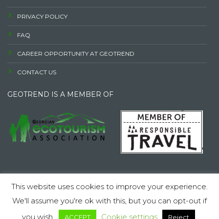
PRIVACY POLICY
FAQ
CAREER OPPORTUNITY AT GEOTREND
CONTACT US
GEOTREND IS A MEMBER OF
© 2026 LLC GEOTRENDI. All rights reserved.