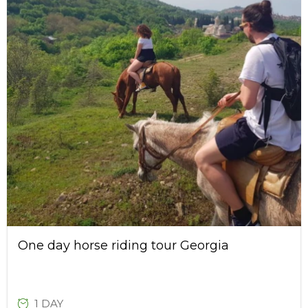
One day horse riding tour Georgia
1 DAY