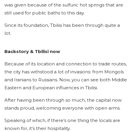
was given because of the sulfuric hot springs that are
still used for public baths to this day.
Since its foundation, Tbilisi has been through quite a
lot.
Backstory & Tbilisi now
Because of its location and connection to trade routes,
the city has withstood a lot of invasions: from Mongols
and Iranians to Russians. Now, you can see both Middle
Eastern and European influences in Tbilisi.
After having been through so much, the capital now
stands proud, welcoming everyone with open arms.
Speaking of which, if there’s one thing the locals are
known for, it’s their hospitality.