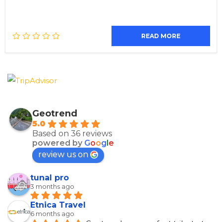
READ MORE
Geotrend
5.0
Based on 36 reviews
powered by
G
o
o
g
l
e
review us on
tunal pro
3 months ago
Etnica Travel
6 months ago