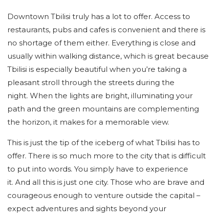
Downtown Tbilisi truly has a lot to offer. Access to
restaurants, pubs and cafes is convenient and there is
no shortage of them either. Everything is close and
usually within walking distance, which is great because
Tbilisi is especially beautiful when you’re taking a
pleasant stroll through the streets during the
night. When the lights are bright, illuminating your
path and the green mountains are complementing
the horizon, it makes for a memorable view.
This is just the tip of the iceberg of what Tbilisi has to
offer. There is so much more to the city that is difficult
to put into words. You simply have to experience
it. And all this is just one city. Those who are brave and
courageous enough to venture outside the capital –
expect adventures and sights beyond your