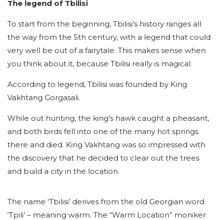
The legend of Tbilisi
To start from the beginning, Tbilisi’s history ranges all
the way from the 5th century, with a legend that could
very well be out of a fairytale. This makes sense when
you think about it, because Tbilisi really is magical.
According to legend, Tbilisi was founded by King
Vakhtang Gorgasali.
While out hunting, the king’s hawk caught a pheasant,
and both birds fell into one of the many hot springs
there and died. King Vakhtang was so impressed with
the discovery that he decided to clear out the trees
and build a city in the location.
The name ‘Tbilisi’ derives from the old Georgian word
‘Tpili’ – meaning warm. The “Warm Location” moniker