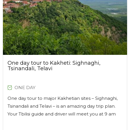
One day tour to Kakheti: Sighnaghi,
Tsinandali, Telavi
ONE DAY
One day tour to major Kakhetian sites – Sighnaghi,
Tsinandali and Telavi – is an amazing day trip plan.
Your Tbilisi guide and driver will meet you at 9 am