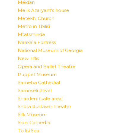
Meidan
Melik Azaryant’s house
Metekhi Church
Metro in Tbilisi
Mtatsminda
Narikala Fortress
National Museum of Georgia
New Tiflis
Opera and Ballet Theatre
Puppet Museum
Sameba Cathedral
Samoseli Pirveli
Shardeni (cafe area)
Shota Rustaveli Theater
Silk Museum
Sioni Cathedral
Tbilisi Sea