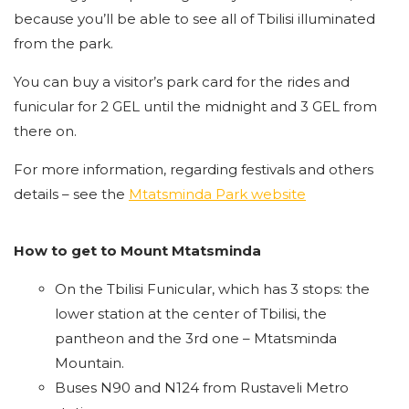
because you’ll be able to see all of Tbilisi illuminated
from the park.
You can buy a visitor’s park card for the rides and
funicular for 2 GEL until the midnight and 3 GEL from
there on.
For more information, regarding festivals and others
details – see the
Mtatsminda Park website
How to get to Mount Mtatsminda
On the Tbilisi Funicular, which has 3 stops: the
lower station at the center of Tbilisi, the
pantheon and the 3rd one – Mtatsminda
Mountain.
Buses N90 and N124 from Rustaveli Metro