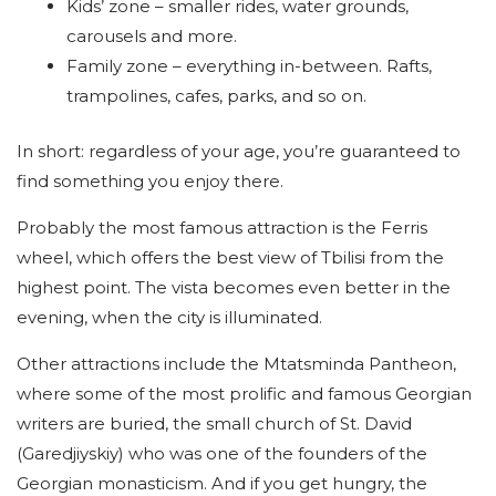
Kids’ zone – smaller rides, water grounds,
carousels and more.
Family zone – everything in-between. Rafts,
trampolines, cafes, parks, and so on.
In short: regardless of your age, you’re guaranteed to
find something you enjoy there.
Probably the most famous attraction is the Ferris
wheel, which offers the best view of Tbilisi from the
highest point. The vista becomes even better in the
evening, when the city is illuminated.
Other attractions include the Mtatsminda Pantheon,
where some of the most prolific and famous Georgian
writers are buried, the small church of St. David
(Garedjiyskiy) who was one of the founders of the
Georgian monasticism. And if you get hungry, the