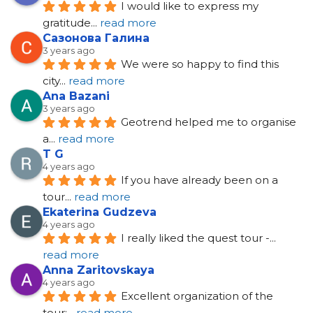
I would like to express my 
gratitude
... 
read more
Сазонова Галина
3 years ago
We were so happy to find this 
city
... 
read more
Ana Bazani
3 years ago
Geotrend helped me to organise 
a
... 
read more
T G
4 years ago
If you have already been on a 
tour
... 
read more
Ekaterina Gudzeva
4 years ago
I really liked the quest tour -
... 
read more
Anna Zaritovskaya
4 years ago
Excellent organization of the 
tour;
... 
read more