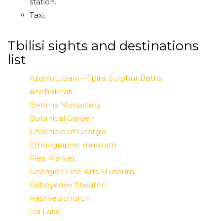
station.
Taxi.
Tbilisi sights and destinations
list
Abanotubani – Tbilisi Sulphur Baths
Anchiskhati
Betania Monastery
Botanical Garden
Chronicle of Georgia
Ethnographic museum
Flea Market
Georgian Fine Arts Museum
Griboyedov Theater
Kashveti church
Lisi Lake