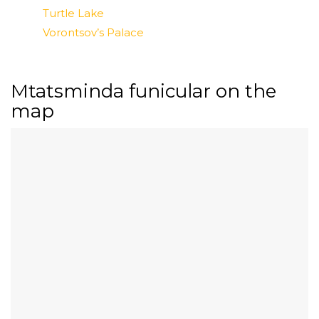
Turtle Lake
Vorontsov’s Palace
Mtatsminda funicular on the
map