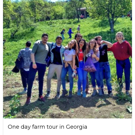
One day farm tour in Georgia