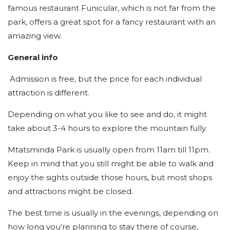
famous restaurant Funicular, which is not far from the
park, offers a great spot for a fancy restaurant with an
amazing view.
General info
Admission is free, but the price for each individual
attraction is different.
Depending on what you like to see and do, it might
take about 3-4 hours to explore the mountain fully.
Mtatsminda Park is usually open from 11am till 11pm.
Keep in mind that you still might be able to walk and
enjoy the sights outside those hours, but most shops
and attractions might be closed.
The best time is usually in the evenings, depending on
how long you’re planning to stay there of course,