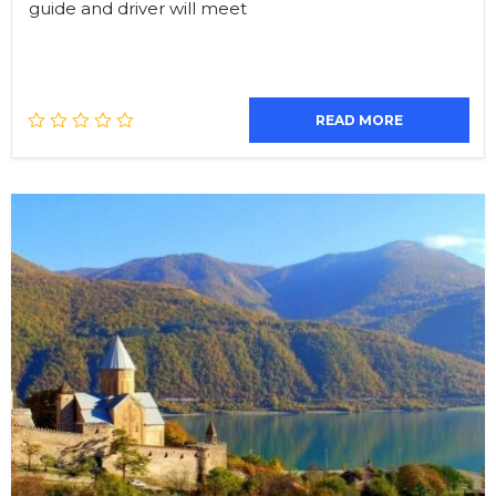
guide and driver will meet
READ MORE