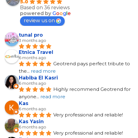
5.0
Based on 36 reviews
powered by
G
o
o
g
l
e
review us on
tunal pro
3 months ago
Etnica Travel
6 months ago
Geotrend pays perfect tribute to 
the
... 
read more
Habiba El Kasri
6 months ago
Highly recommend Geotrend for 
anyone
... 
read more
Kas
6 months ago
Very professional and reliable!
Kas Yasin
6 months ago
Very professional and reliable!