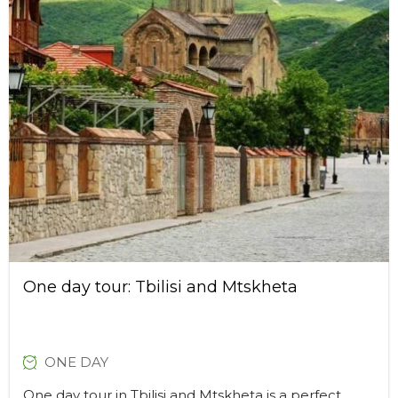
One day tour: Tbilisi and Mtskheta
ONE DAY
One day tour in Tbilisi and Mtskheta is a perfect