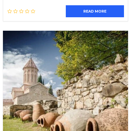
READ MORE