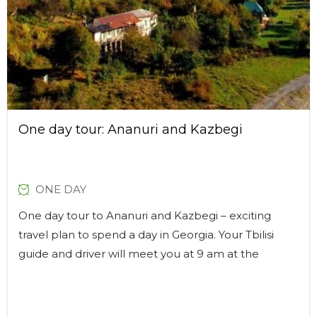
One day tour: Ananuri and Kazbegi
ONE DAY
One day tour to Ananuri and Kazbegi – exciting
travel plan to spend a day in Georgia. Your Tbilisi
guide and driver will meet you at 9 am at the