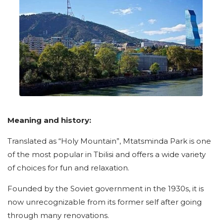
Meaning and history:
Translated as “Holy Mountain”, Mtatsminda Park is one
of the most popular in Tbilisi and offers a wide variety
of choices for fun and relaxation.
Founded by the Soviet government in the 1930s, it is
now unrecognizable from its former self after going
through many renovations.