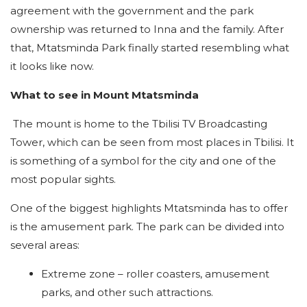
agreement with the government and the park
ownership was returned to Inna and the family. After
that, Mtatsminda Park finally started resembling what
it looks like now.
What to see in Mount Mtatsminda
The mount is home to the Tbilisi TV Broadcasting
Tower, which can be seen from most places in Tbilisi. It
is something of a symbol for the city and one of the
most popular sights.
One of the biggest highlights Mtatsminda has to offer
is the amusement park. The park can be divided into
several areas:
Extreme zone – roller coasters, amusement
parks, and other such attractions.