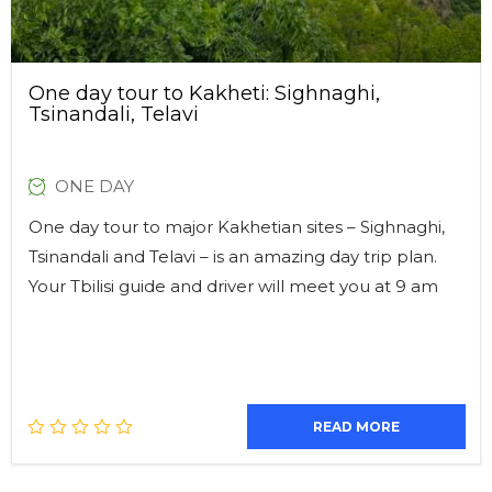
One day tour to Kakheti: Sighnaghi,
Tsinandali, Telavi
ONE DAY
One day tour to major Kakhetian sites – Sighnaghi,
Tsinandali and Telavi – is an amazing day trip plan.
Your Tbilisi guide and driver will meet you at 9 am
READ MORE