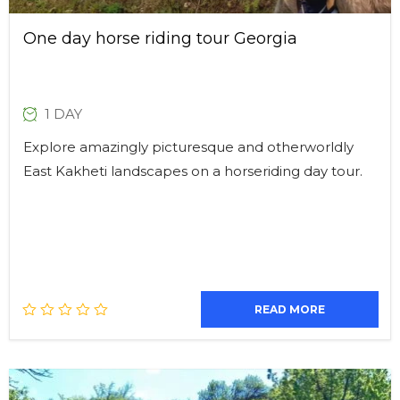
One day horse riding tour Georgia
1 DAY
Explore amazingly picturesque and otherworldly
East Kakheti landscapes on a horseriding day tour.
READ MORE