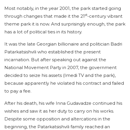
Most notably, in the year 2001, the park started going
st
through changes that made it the 21
-century vibrant
theme park it is now. And surprisingly enough, the park
has a lot of political ties in its history.
It was the late Georgian billionaire and politician Badri
Patarkatsishvili who established the present
incarnation. But after speaking out against the
National Movement Party in 2007, the government
decided to seize his assets (Imedi TV and the park),
because apparently he violated his contract and failed
to pay a fee.
After his death, his wife Inna Gudavadze continued his
wishes and saw it as her duty to carry on his works.
Despite some opposition and altercations in the
beginning, the Patarkatsishvili family reached an