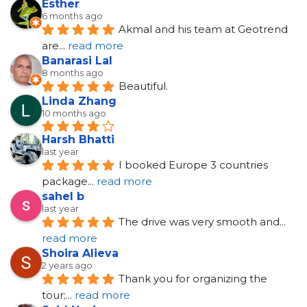
Esther
6 months ago
Akmal and his team at Geotrend 
are
... 
read more
Banarasi Lal
8 months ago
Beautiful.
Linda Zhang
10 months ago
Harsh Bhatti
last year
I booked Europe 3 countries 
package
... 
read more
sahel b
last year
The drive was very smooth and
... 
read more
Shoira Alieva
2 years ago
Thank you for organizing the 
tour;
... 
read more