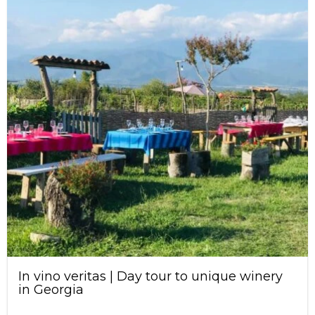
In vino veritas | Day tour to unique winery
in Georgia