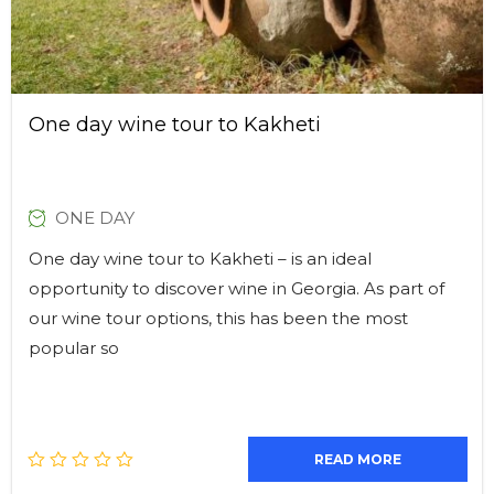
One day wine tour to Kakheti
ONE DAY
One day wine tour to Kakheti – is an ideal
opportunity to discover wine in Georgia. As part of
our wine tour options, this has been the most
popular so
READ MORE