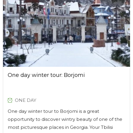
One day winter tour: Borjomi
ONE DAY
One day winter tour to Borjomi is a great
opportunity to discover wintry beauty of one of the
most picturesque places in Georgia. Your Tbilisi