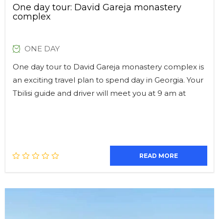
One day tour: David Gareja monastery
complex
ONE DAY
One day tour to David Gareja monastery complex is
an exciting travel plan to spend day in Georgia. Your
Tbilisi guide and driver will meet you at 9 am at
READ MORE