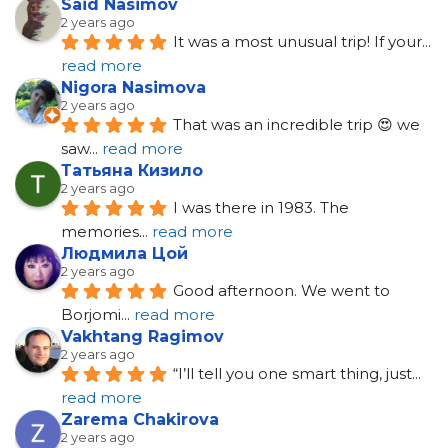
Said Nasimov
2 years ago
It was a most unusual trip! If your
... 
read more
Nigora Nasimova
2 years ago
That was an incredible trip 😍 we 
saw
... 
read more
Татьяна Кизило
2 years ago
I was there in 1983. The 
memories
... 
read more
Людмила Цой
2 years ago
Good afternoon. We went to 
Borjomi
... 
read more
Vakhtang Ragimov
2 years ago
“I’ll tell you one smart thing, just
... 
read more
Zarema Chakirova
2 years ago