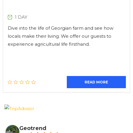
1 DAY
Dive into the life of Georgian farm and see how
locals make their living. We offer our guests to
experience agricultural life firsthand.
READ MORE
Geotrend