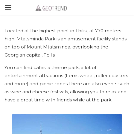
Located at the highest point in Tbilisi, at 770 meters
high, Mtatsminda Park is an amusement facility stands
on top of Mount Mtatsminda, overlooking the
Georgian capital, Tbilisi.
You can find cafes, a theme park, a lot of
entertainment attractions (Ferris wheel, roller coasters
and more) and picnic zones.There are also events such
as wine and cheese festivals, allowing you to relax and
have a great time with friends while at the park.