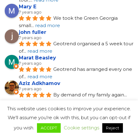
Mary E
7 years ago
We took the Green Georgia 
small
... 
read more
john fuller
7 years ago
Geotrend organised a 5 week tour 
of
... 
read more
Marat Beasley
7 years ago
Geotrend has arranged every one 
of
... 
read more
Aziz Adkhamov
7 years ago
By demand of my family again
... 
read more
Susana Connors
7 years ago
I had a wonderful time in Georgia 
in
... 
read more
See All Reviews