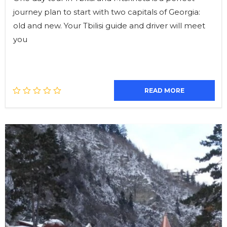
journey plan to start with two capitals of Georgia:
old and new. Your Tbilisi guide and driver will meet
you
READ MORE