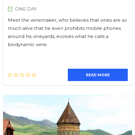
ONE DAY
Meet the winemaker, who believes that vines are so
much alive that he even prohibits mobile phones
around his vineyards, evolves what he calls a
biodynamic wine.
READ MORE