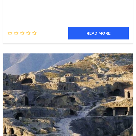
READ MORE