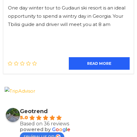
One day winter tour to Gudauri ski resort is an ideal
opportunity to spend a wintry day in Georgia. Your
Tbilisi guide and driver will meet you at 8 am
READ MORE
Geotrend
5.0
Based on 36 reviews
powered by
G
o
o
g
l
e
review us on