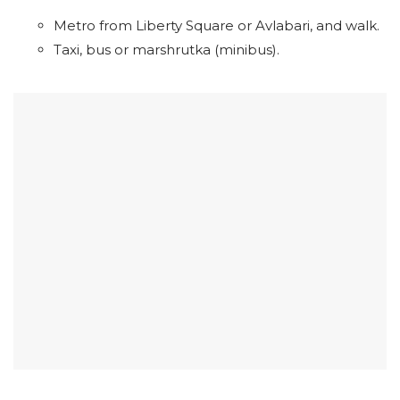
Metro from Liberty Square or Avlabari, and walk.
Taxi, bus or marshrutka (minibus).