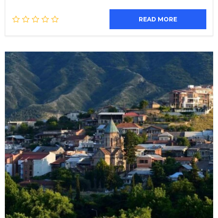
READ MORE