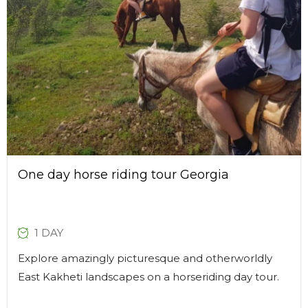
One day horse riding tour Georgia
1 DAY
Explore amazingly picturesque and otherworldly
East Kakheti landscapes on a horseriding day tour.