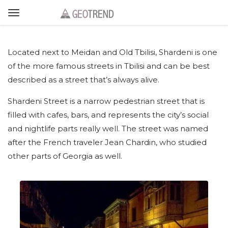
Located next to Meidan and Old Tbilisi, Shardeni is one
of the more famous streets in Tbilisi and can be best
described as a street that’s always alive.
Shardeni Street is a narrow pedestrian street that is
filled with cafes, bars, and represents the city’s social
and nightlife parts really well. The street was named
after the French traveler Jean Chardin, who studied
other parts of Georgia as well.