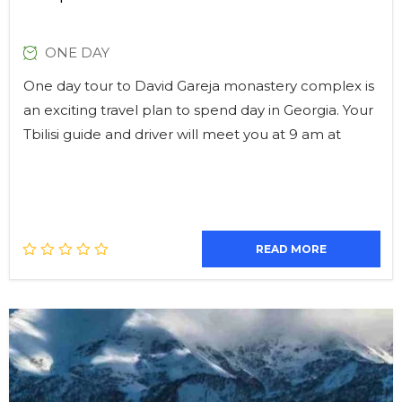
ONE DAY
One day tour to David Gareja monastery complex is
an exciting travel plan to spend day in Georgia. Your
Tbilisi guide and driver will meet you at 9 am at
READ MORE