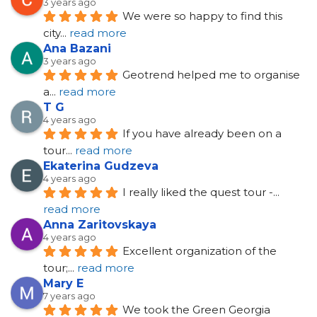
3 years ago
We were so happy to find this 
city
... 
read more
Ana Bazani
3 years ago
Geotrend helped me to organise 
a
... 
read more
T G
4 years ago
If you have already been on a 
tour
... 
read more
Ekaterina Gudzeva
4 years ago
I really liked the quest tour -
... 
read more
Anna Zaritovskaya
4 years ago
Excellent organization of the 
tour;
... 
read more
Mary E
7 years ago
We took the Green Georgia 