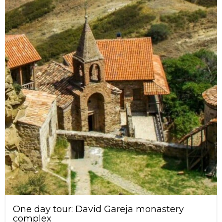
One day tour: David Gareja monastery
complex