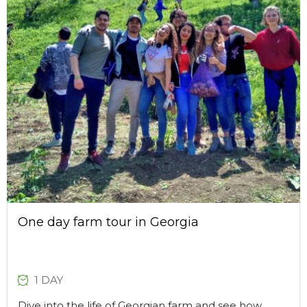
One day farm tour in Georgia
1 DAY
Dive into the life of Georgian farm and see how