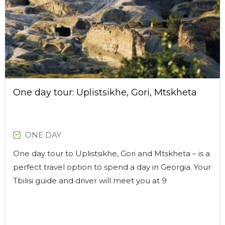
One day tour: Uplistsikhe, Gori, Mtskheta
ONE DAY
One day tour to Uplistsikhe, Gori and Mtskheta – is a
perfect travel option to spend a day in Georgia. Your
Tbilisi guide and driver will meet you at 9