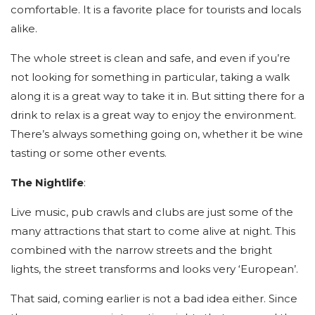
comfortable. It is a favorite place for tourists and locals
alike.
The whole street is clean and safe, and even if you’re
not looking for something in particular, taking a walk
along it is a great way to take it in. But sitting there for a
drink to relax is a great way to enjoy the environment.
There’s always something going on, whether it be wine
tasting or some other events.
The Nightlife
:
Live music, pub crawls and clubs are just some of the
many attractions that start to come alive at night. This
combined with the narrow streets and the bright
lights, the street transforms and looks very ‘European’.
That said, coming earlier is not a bad idea either. Since