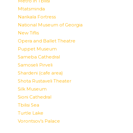
Metro in Tbilisi
Mtatsminda
Narikala Fortress
National Museum of Georgia
New Tiflis
Opera and Ballet Theatre
Puppet Museum
Sameba Cathedral
Samoseli Pirveli
Shardeni (cafe area)
Shota Rustaveli Theater
Silk Museum
Sioni Cathedral
Tbilisi Sea
Turtle Lake
Vorontsov’s Palace