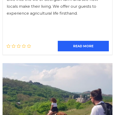
locals make their living. We offer our guests to
experience agricultural life firsthand.
READ MORE