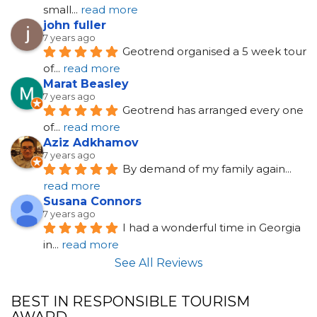
small
... 
read more
john fuller
7 years ago
Geotrend organised a 5 week tour 
of
... 
read more
Marat Beasley
7 years ago
Geotrend has arranged every one 
of
... 
read more
Aziz Adkhamov
7 years ago
By demand of my family again
... 
read more
Susana Connors
7 years ago
I had a wonderful time in Georgia 
in
... 
read more
See All Reviews
BEST IN RESPONSIBLE TOURISM