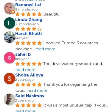
Banarasi Lal
8 months ago
Beautiful.
Linda Zhang
10 months ago
Harsh Bhatti
last year
I booked Europe 3 countries 
package
... 
read more
sahel b
last year
The drive was very smooth and
... 
read more
Shoira Alieva
2 years ago
Thank you for organizing the 
tour;
... 
read more
Said Nasimov
2 years ago
It was a most unusual trip! If your
... 
read more