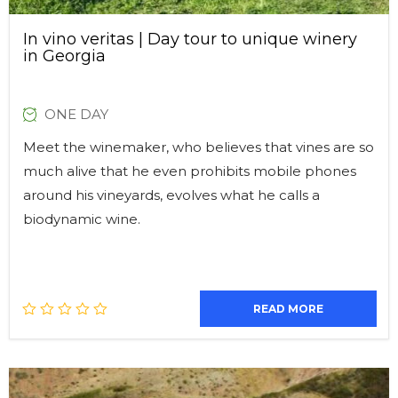
In vino veritas | Day tour to unique winery
in Georgia
ONE DAY
Meet the winemaker, who believes that vines are so
much alive that he even prohibits mobile phones
around his vineyards, evolves what he calls a
biodynamic wine.
READ MORE