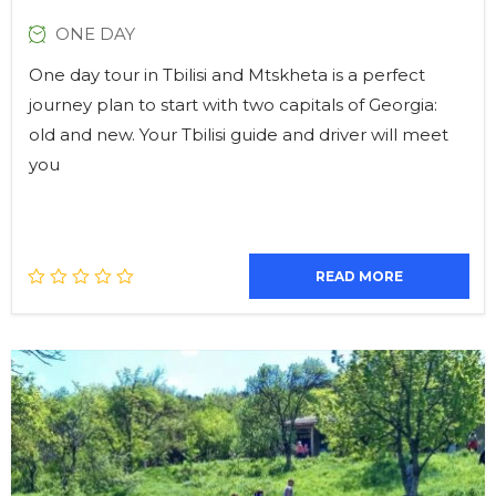
ONE DAY
One day tour in Tbilisi and Mtskheta is a perfect
journey plan to start with two capitals of Georgia:
old and new. Your Tbilisi guide and driver will meet
you
READ MORE