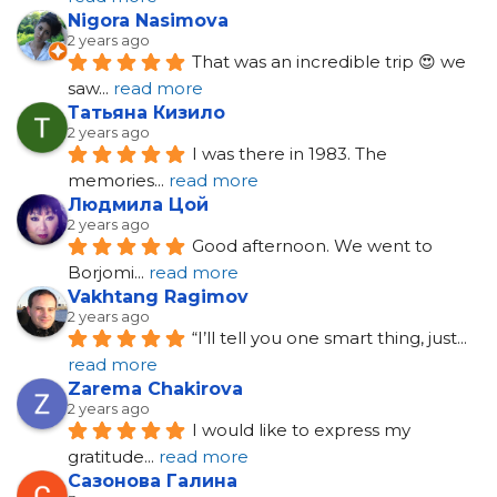
Nigora Nasimova
2 years ago
That was an incredible trip 😍 we 
saw
... 
read more
Татьяна Кизило
2 years ago
I was there in 1983. The 
memories
... 
read more
Людмила Цой
2 years ago
Good afternoon. We went to 
Borjomi
... 
read more
Vakhtang Ragimov
2 years ago
“I’ll tell you one smart thing, just
... 
read more
Zarema Chakirova
2 years ago
I would like to express my 
gratitude
... 
read more
Сазонова Галина