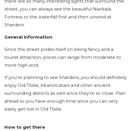
there are so many interesting sights that surround the
street, you can always see the beautiful Narikala
Fortress or the waterfall first and then unwind at
Shardeni.
General information
:
Since the street prides itself on being fancy and a
tourist attraction, prices can range from moderate to
more high-end.
If you’re planning to see Shardeni, you should definitely
enjoy Old Tbilisi, Abanotubani and other ancient
surrounding districts as well since they’re so close. Plan
ahead so you have enough time since you can very
easily get lost in Old Tbilisi.
How to get there