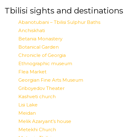
Tbilisi sights and destinations
Abanotubani – Tbilisi Sulphur Baths
Anchiskhati
Betania Monastery
Botanical Garden
Chronicle of Georgia
Ethnographic museum
Flea Market
Georgian Fine Arts Museum
Griboyedov Theater
Kashveti church
Lisi Lake
Meidan
Melik Azaryant’s house
Metekhi Church