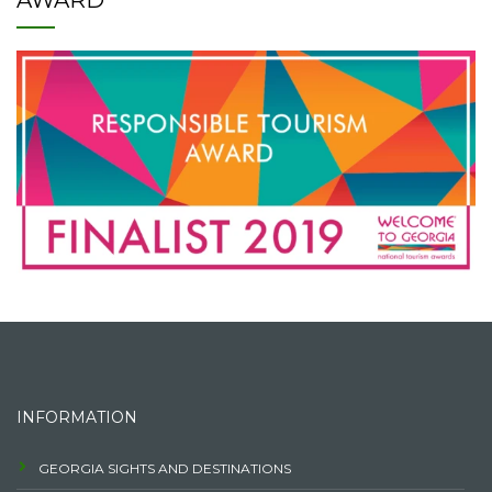
AWARD
INFORMATION
GEORGIA SIGHTS AND DESTINATIONS