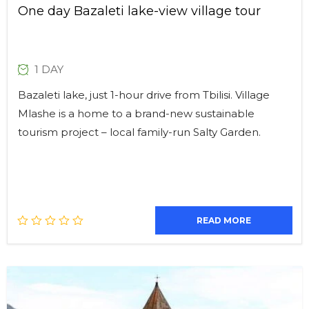
One day Bazaleti lake-view village tour
1 DAY
Bazaleti lake, just 1-hour drive from Tbilisi. Village
Mlashe is a home to a brand-new sustainable
tourism project – local family-run Salty Garden.
READ MORE