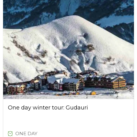
One day winter tour: Gudauri
ONE DAY