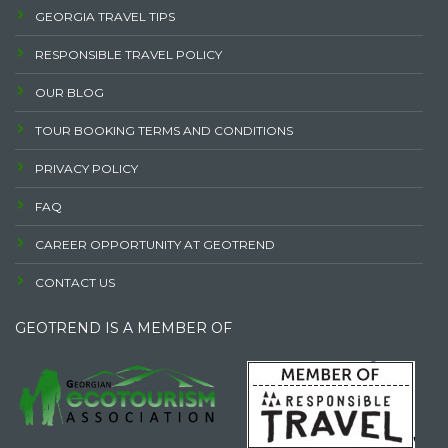
GEORGIA TRAVEL TIPS
RESPONSIBLE TRAVEL POLICY
OUR BLOG
TOUR BOOKING TERMS AND CONDITIONS
PRIVACY POLICY
FAQ
CAREER OPPORTUNITY AT GEOTREND
CONTACT US
GEOTREND IS A MEMBER OF