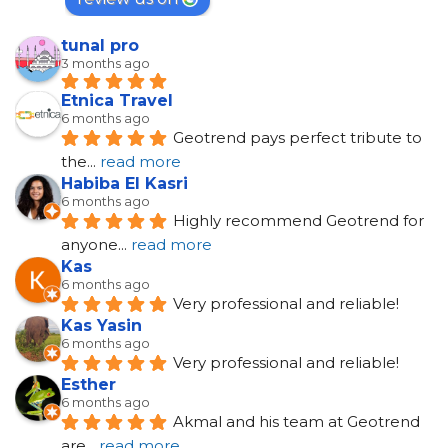
tunal pro
3 months ago
Etnica Travel
6 months ago
Geotrend pays perfect tribute to 
the
... 
read more
Habiba El Kasri
6 months ago
Highly recommend Geotrend for 
anyone
... 
read more
Kas
6 months ago
Very professional and reliable!
Kas Yasin
6 months ago
Very professional and reliable!
Esther
6 months ago
Akmal and his team at Geotrend 
are
... 
read more