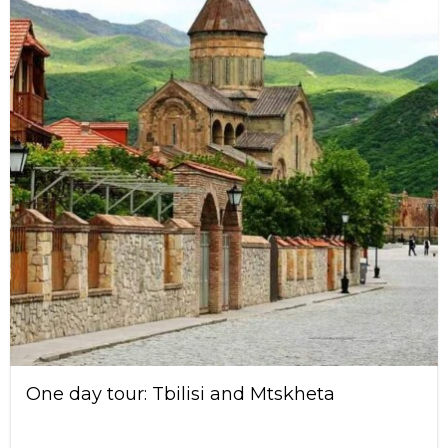
One day tour: Tbilisi and Mtskheta