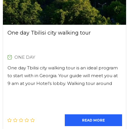
One day Tbilisi city walking tour
ONE DAY
One day Tbilisi city walking tour is an ideal program
to start with in Georgia. Your guide will meet you at
9 am at your Hotel’s lobby. Walking tour around
READ MORE