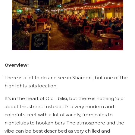
Overview:
There is a lot to do and see in Shardeni, but one of the
highlights is its location.
It’s in the heart of Old Tbilisi, but there is nothing ‘old’
about this street. Instead, it’s a very modern and
colorful street with a lot of variety, from cafes to
nightclubs to hookah bars. The atmosphere and the
vibe can be best described as very chilled and