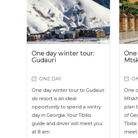
One day winter tour:
One 
Gudauri
Mts
ONE DAY
ON
One day winter tour to Gudauri
One da
ski resort is an ideal
Mtskh
opportunity to spend a wintry
plan t
day in Georgia. Your Tbilisi
of Ge
guide and driver will meet you
Tbilis
at 8 am
meet