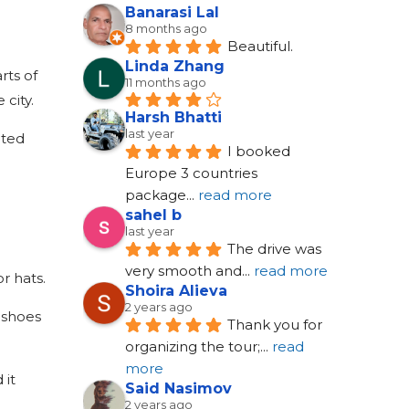
Banarasi Lal
8 months ago
Beautiful.
Linda Zhang
rts of
11 months ago
city.
Harsh Bhatti
last year
ated
I booked 
Europe 3 countries 
package
... 
read more
sahel b
last year
The drive was 
very smooth and
... 
read more
r hats.
Shoira Alieva
2 years ago
 shoes
Thank you for 
organizing the tour;
... 
read 
more
 it
Said Nasimov
2 years ago