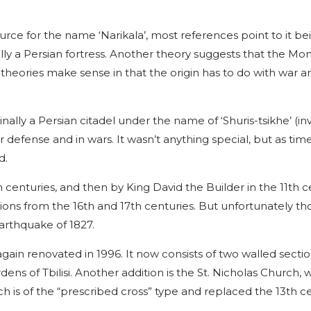
ource for the name ‘Narikala’, most references point to it be
ially a Persian fortress. Another theory suggests that the Mo
oth theories make sense in that the origin has to do with war 
inally a Persian citadel under the name of ‘Shuris-tsikhe’ (in
or defense and in wars. It wasn’t anything special, but as ti
d.
centuries, and then by King David the Builder in the 11th c
sions from the 16th and 17th centuries. But unfortunately th
earthquake of 1827.
gain renovated in 1996. It now consists of two walled secti
ns of Tbilisi. Another addition is the St. Nicholas Church, 
h is of the “prescribed cross” type and replaced the 13th c