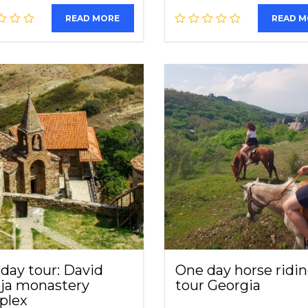
READ MORE
READ 
day tour: David
One day horse ridi
ja monastery
tour Georgia
plex