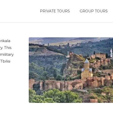
PRIVATE TOURS
GROUP TOURS
rikala
y. This
military
bilisi