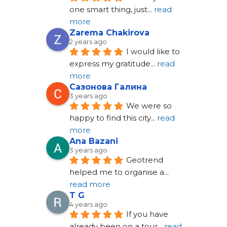
one smart thing, just
... 
read 
more
Zarema Chakirova
2 years ago
I would like to 
express my gratitude
... 
read 
more
Сазонова Галина
3 years ago
We were so 
happy to find this city
... 
read 
more
Ana Bazani
3 years ago
Geotrend 
helped me to organise a
... 
read more
T G
4 years ago
If you have 
already been on a tour
... 
read 