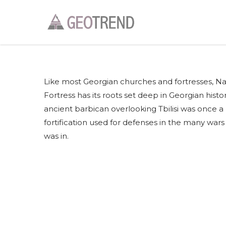
Like most Georgian churches and fortresses, Na
Fortress has its roots set deep in Georgian histor
ancient barbican overlooking Tbilisi was once a 
fortification used for defenses in the many wars T
was in.