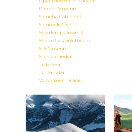
Opera and Ballet Theatre
Puppet Museum
Sameba Cathedral
Samoseli Pirveli
Shardeni (cafe area)
Shota Rustaveli Theater
Silk Museum
Sioni Cathedral
Tbilisi Sea
Turtle Lake
Vorontsov’s Palace