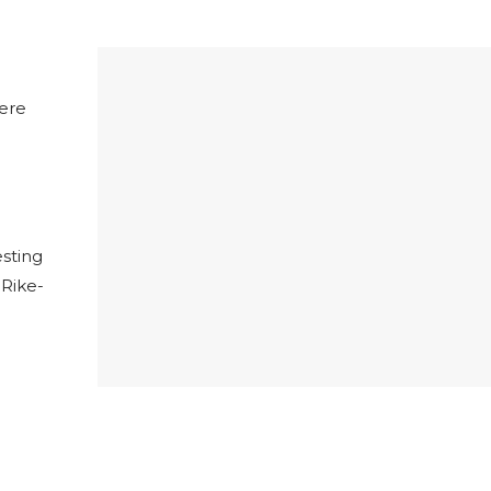
here
esting
 Rike-