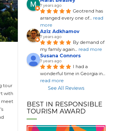
Marat Beasley
7 years ago
Geotrend has 
arranged every one of
... 
read 
more
Aziz Adkhamov
7 years ago
By demand of 
my family again
... 
read more
Susana Connors
7 years ago
I had a 
wonderful time in Georgia in
... 
read more
g tour
See All Reviews
rt with
ll meet
BEST IN RESPONSIBLE
’s
TOURISM AWARD
nd