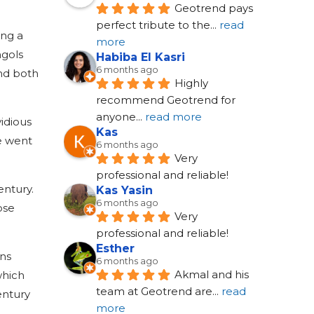
Geotrend pays 
perfect tribute to the
... 
read 
ing a
more
ngols
Habiba El Kasri
6 months ago
and both
Highly 
recommend Geotrend for 
anyone
... 
read more
vidious
Kas
me went
6 months ago
Very 
professional and reliable!
entury.
Kas Yasin
6 months ago
ose
Very 
professional and reliable!
Esther
ons
6 months ago
Akmal and his 
which
team at Geotrend are
... 
read 
entury
more