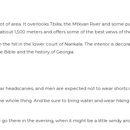
lot of area. It overlooks Tbilisi, the Mtkvari River and some pa
about 1,500 meters and offers some of the best views of the 
the hill in the lower court of Narikala. The interior is decor
 Bible and the history of Georgia.
r headscarves, and men are expected not to wear shorts o
 the whole thing. And be sure to bring water and wear hiking
 go there in the evening, when it might be a little windy and