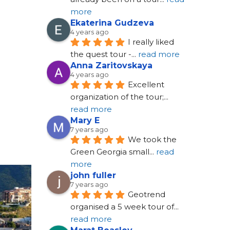
more
Ekaterina Gudzeva
4 years ago
I really liked 
the quest tour -
... 
read more
Anna Zaritovskaya
4 years ago
Excellent 
organization of the tour;
... 
read more
Mary E
7 years ago
We took the 
Green Georgia small
... 
read 
more
john fuller
7 years ago
Geotrend 
organised a 5 week tour of
... 
read more