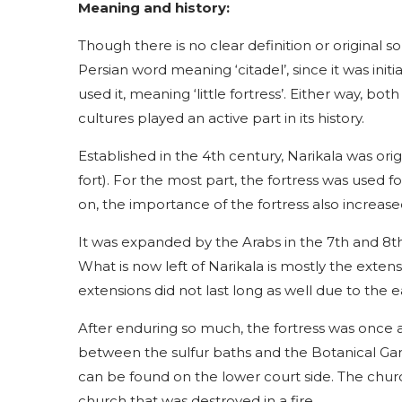
Meaning and history:
Though there is no clear definition or original s
Persian word meaning ‘citadel’, since it was init
used it, meaning ‘little fortress’. Either way, b
cultures played an active part in its history.
Established in the 4th century, Narikala was orig
fort). For the most part, the fortress was used f
on, the importance of the fortress also increase
It was expanded by the Arabs in the 7th and 8th 
What is now left of Narikala is mostly the exten
extensions did not last long as well due to the 
After enduring so much, the fortress was once a
between the sulfur baths and the Botanical Garde
can be found on the lower court side. The churc
church that was destroyed in a fire.