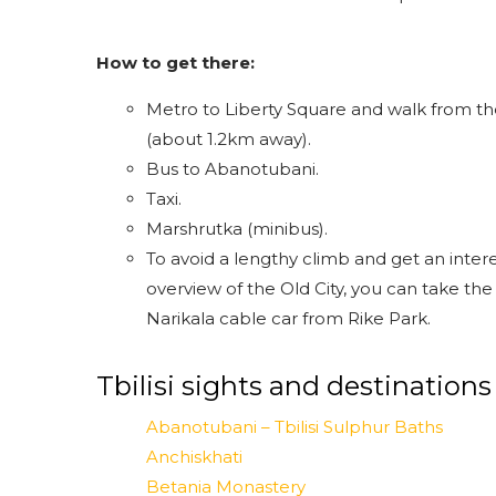
How to get there:
Metro to Liberty Square and walk from t
(about 1.2km away).
Bus to Abanotubani.
Taxi.
Marshrutka (minibus).
To avoid a lengthy climb and get an inter
overview of the Old City, you can take the
Narikala cable car from Rike Park.
Tbilisi sights and destinations
Abanotubani – Tbilisi Sulphur Baths
Anchiskhati
Betania Monastery