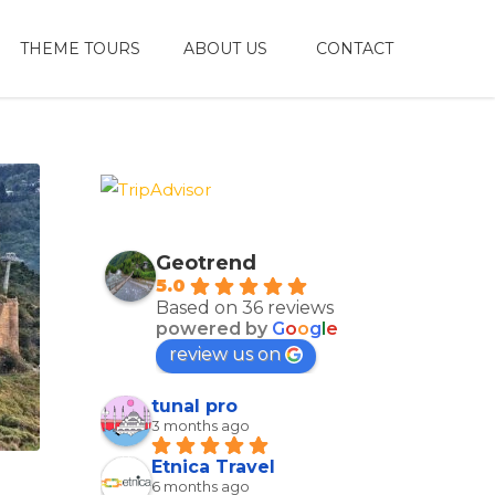
THEME TOURS
ABOUT US
CONTACT
Geotrend
5.0
Based on 36 reviews
powered by
G
o
o
g
l
e
review us on
tunal pro
3 months ago
Etnica Travel
6 months ago