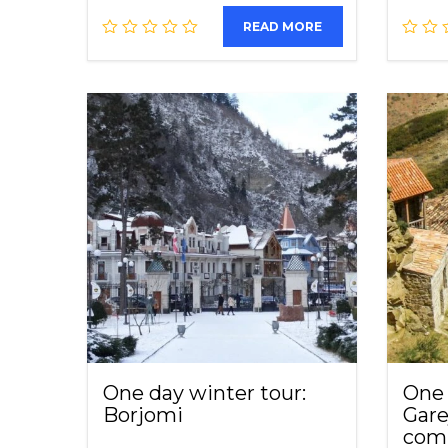
READ MORE
One day winter tour:
One 
Borjomi
Gare
com