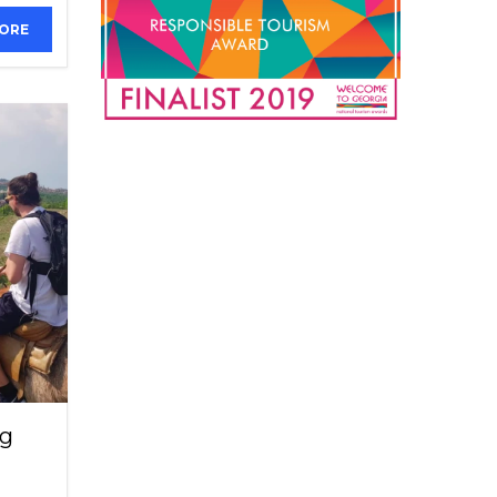
MORE
ng