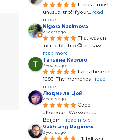
It was a most 
unusual trip! If your
... 
read 
more
Nigora Nasimova
2 years ago
That was an 
incredible trip 😍 we saw
... 
read more
Татьяна Кизило
2 years ago
I was there in 
1983. The memories
... 
read 
more
Людмила Цой
2 years ago
Good 
afternoon. We went to 
Borjomi
... 
read more
Vakhtang Ragimov
2 years ago
“I’ll tell you 