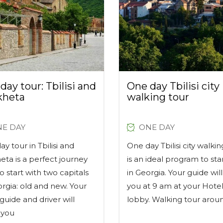
day tour: Tbilisi and
One day Tbilisi city
kheta
walking tour
E DAY
ONE DAY
y tour in Tbilisi and
One day Tbilisi city walkin
eta is a perfect journey
is an ideal program to sta
o start with two capitals
in Georgia. Your guide wi
orgia: old and new. Your
you at 9 am at your Hotel
i guide and driver will
lobby. Walking tour arou
 you