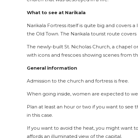
What to see at Narikala
Narikala Fortress itself is quite big and covers a 
the Old Town. The Narikala tourist route covers 
The newly-built St. Nicholas Church, a chapel on 
with icons and frescoes showing scenes from the
General information
Admission to the church and fortress is free.
When going inside, women are expected to wea
Plan at least an hour or two if you want to see
in this case.
If you want to avoid the heat, you might want to
affords an illuminated view of the capital.