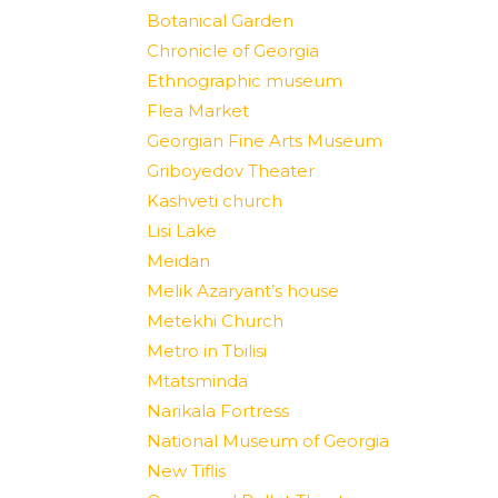
Botanical Garden
Chronicle of Georgia
Ethnographic museum
Flea Market
Georgian Fine Arts Museum
Griboyedov Theater
Kashveti church
Lisi Lake
Meidan
Melik Azaryant’s house
Metekhi Church
Metro in Tbilisi
Mtatsminda
Narikala Fortress
National Museum of Georgia
New Tiflis