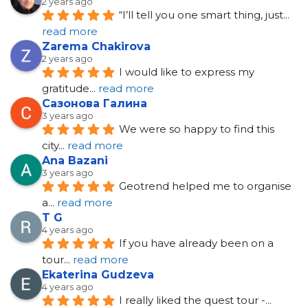
2 years ago
“I’ll tell you one smart thing, just
... 
read more
Zarema Chakirova
2 years ago
I would like to express my 
gratitude
... 
read more
Сазонова Галина
3 years ago
We were so happy to find this 
city
... 
read more
Ana Bazani
3 years ago
Geotrend helped me to organise 
a
... 
read more
T G
4 years ago
If you have already been on a 
tour
... 
read more
Ekaterina Gudzeva
4 years ago
I really liked the quest tour -
... 