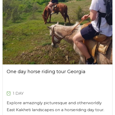
One day horse riding tour Georgia
1 DAY
Explore amazingly picturesque and otherworldly
East Kakheti landscapes on a horseriding day tour.