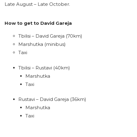
Late August – Late October.
How to get to David Gareja
Tbilisi – David Gareja (70km)
Marshutka (minibus)
Taxi
Tbilisi – Rustavi (40km)
Marshutka
Taxi
Rustavi – David Gareja (36km)
Marshutka
Taxi