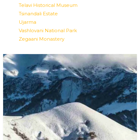
Telavi Historical Museum
Tsinandali Estate
Ujarma
Vashlovani National Park
Zegaani Monastery