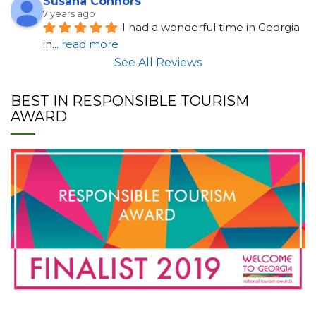
Susana Connors
7 years ago
I had a wonderful time in Georgia 
in
... 
read more
See All Reviews
BEST IN RESPONSIBLE TOURISM
AWARD