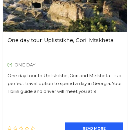
One day tour: Uplistsikhe, Gori, Mtskheta
ONE DAY
One day tour to Uplistsikhe, Gori and Mtskheta – is a
perfect travel option to spend a day in Georgia. Your
Tbilisi guide and driver will meet you at 9
READ MORE