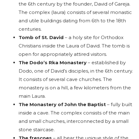
the 6th century by the founder, David of Gareja.
The complex (laura) consists of several monastic
and utile buildings dating from 6th to the 18th
centuries.
Tomb of St. David
– a holy site for Orthodox
Christians inside the Laura of David. The tomb is
open for appropriately attired visitors.
The Dodo’s Rka Monastery
– established by
Dodo, one of David’s disciples, in the 6th century.
It consists of several cave churches. The
monastery is on a hill, a few kilometers from the
main Laura.
The Monastery of John the Baptist
– fully built
inside a cave. The complex consists of the main
and small churches, interconnected by a small
stone staircase.
The frescoes
– all bear the unique style of the