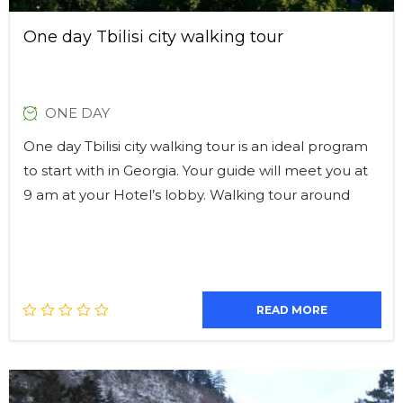
One day Tbilisi city walking tour
ONE DAY
One day Tbilisi city walking tour is an ideal program
to start with in Georgia. Your guide will meet you at
9 am at your Hotel’s lobby. Walking tour around
READ MORE