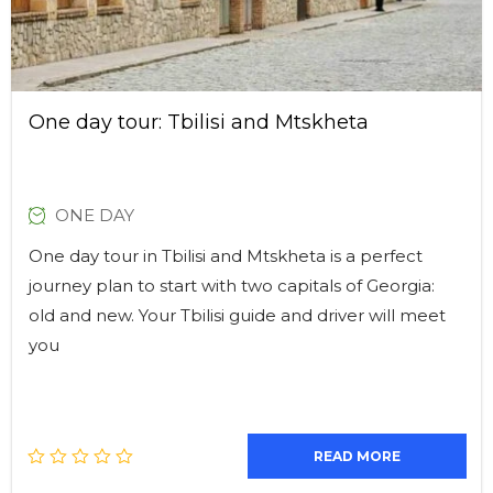
One day tour: Tbilisi and Mtskheta
ONE DAY
One day tour in Tbilisi and Mtskheta is a perfect
journey plan to start with two capitals of Georgia:
old and new. Your Tbilisi guide and driver will meet
you
READ MORE