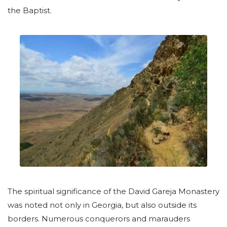
the Baptist.
The spiritual significance of the David Gareja Monastery
was noted not only in Georgia, but also outside its
borders. Numerous conquerors and marauders