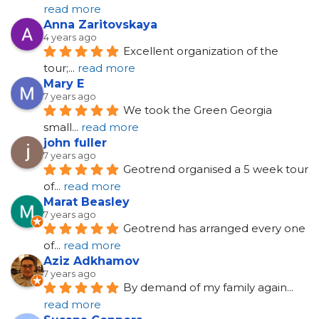
read more
Anna Zaritovskaya
4 years ago
Excellent organization of the 
tour;
... 
read more
Mary E
7 years ago
We took the Green Georgia 
small
... 
read more
john fuller
7 years ago
Geotrend organised a 5 week tour 
of
... 
read more
Marat Beasley
7 years ago
Geotrend has arranged every one 
of
... 
read more
Aziz Adkhamov
7 years ago
By demand of my family again
... 
read more