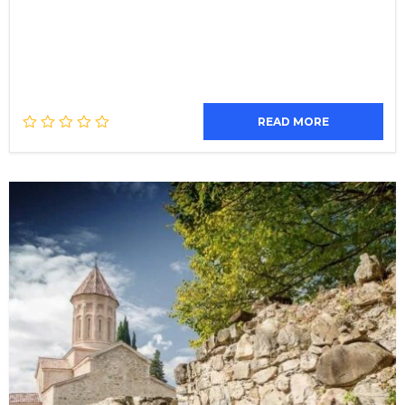
READ MORE