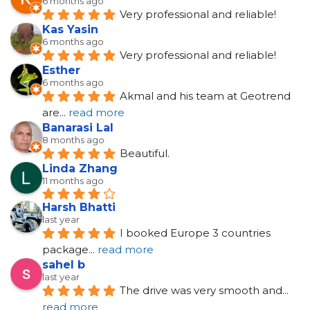
6 months ago
Very professional and reliable!
Kas Yasin
6 months ago
Very professional and reliable!
Esther
6 months ago
Akmal and his team at Geotrend 
are
... 
read more
Banarasi Lal
8 months ago
Beautiful.
Linda Zhang
11 months ago
Harsh Bhatti
last year
I booked Europe 3 countries 
package
... 
read more
sahel b
last year
The drive was very smooth and
... 
read more