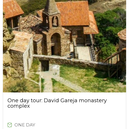
One day tour: David Gareja monastery
complex
ONE DAY