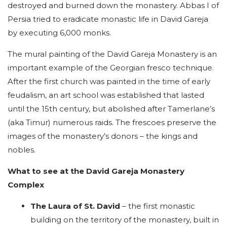
destroyed and burned down the monastery. Abbas I of
Persia tried to eradicate monastic life in David Gareja
by executing 6,000 monks.
The mural painting of the David Gareja Monastery is an
important example of the Georgian fresco technique.
After the first church was painted in the time of early
feudalism, an art school was established that lasted
until the 15th century, but abolished after Tamerlane’s
(aka Timur) numerous raids. The frescoes preserve the
images of the monastery’s donors – the kings and
nobles.
What to see at the David Gareja Monastery
Complex
The Laura of St. David
– the first monastic
building on the territory of the monastery, built in