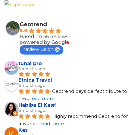
Geotrend
5.0
Based on 36 reviews
powered by
G
o
o
g
l
e
review us on
tunal pro
3 months ago
Etnica Travel
6 months ago
Geotrend pays perfect tribute to 
the
... 
read more
Habiba El Kasri
6 months ago
Highly recommend Geotrend for 
anyone
... 
read more
Kas