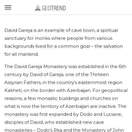
David Gareja is an example of cave town, a spiritual
sanctuary for monks where people from various
backgrounds lived for a common goal – the salvation
for all mankind.
The David Gareja Monastery was established in the 6th
century by David of Gareja, one of the Thirteen
Assyrian Fathers, in the country’s easternmost region
Kakheti, on the border with Azerbaijan. For geopolitical
reasons, a few monastic buildings and churches on
what is now the territory of Azerbaijan are inactive. The
monastery was first expanded by Dodo and Luciane,
disciples of David, who established new cave
monasteries – Dodo’s Rka and the Monastery of John