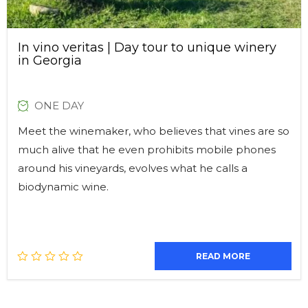
In vino veritas | Day tour to unique winery
in Georgia
ONE DAY
Meet the winemaker, who believes that vines are so
much alive that he even prohibits mobile phones
around his vineyards, evolves what he calls a
biodynamic wine.
READ MORE