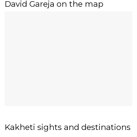
David Gareja on the map
Kakheti sights and destinations