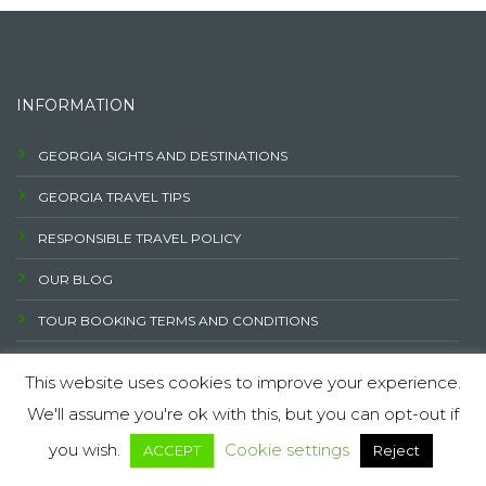
INFORMATION
GEORGIA SIGHTS AND DESTINATIONS
GEORGIA TRAVEL TIPS
RESPONSIBLE TRAVEL POLICY
OUR BLOG
TOUR BOOKING TERMS AND CONDITIONS
PRIVACY POLICY
FAQ
CAREER OPPORTUNITY AT GEOTREND
CONTACT US