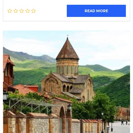
READ MORE