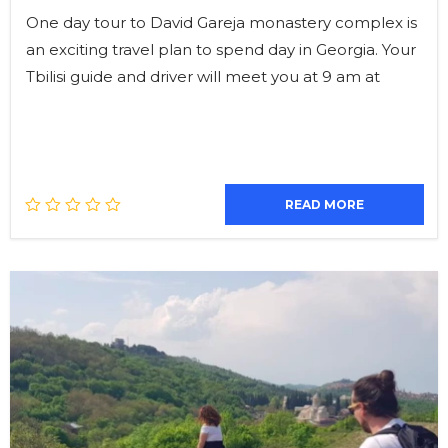
One day tour to David Gareja monastery complex is
an exciting travel plan to spend day in Georgia. Your
Tbilisi guide and driver will meet you at 9 am at
READ MORE