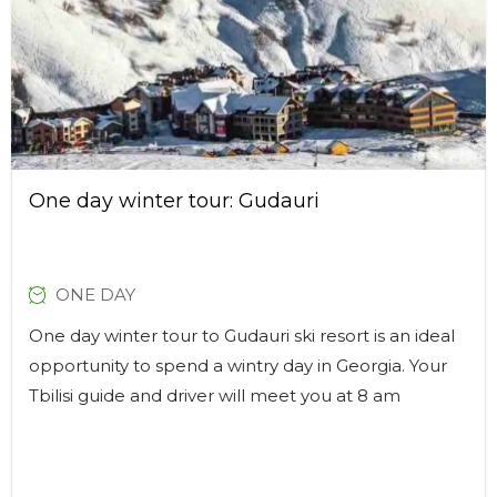
One day winter tour: Gudauri
ONE DAY
One day winter tour to Gudauri ski resort is an ideal
opportunity to spend a wintry day in Georgia. Your
Tbilisi guide and driver will meet you at 8 am