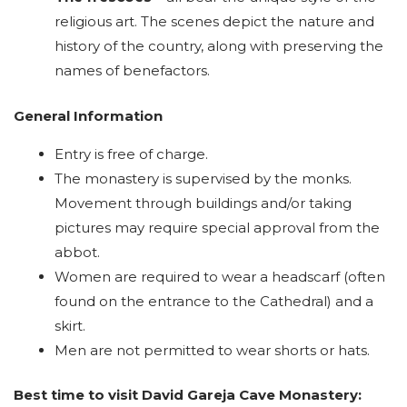
religious art. The scenes depict the nature and
history of the country, along with preserving the
names of benefactors.
General Information
Entry is free of charge.
The monastery is supervised by the monks.
Movement through buildings and/or taking
pictures may require special approval from the
abbot.
Women are required to wear a headscarf (often
found on the entrance to the Cathedral) and a
skirt.
Men are not permitted to wear shorts or hats.
Best time to visit David Gareja Cave Monastery: