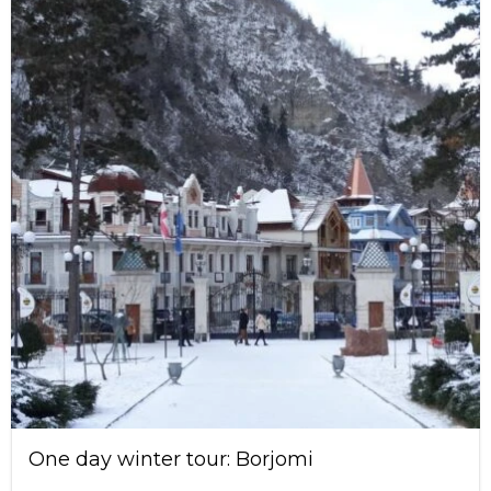
One day winter tour: Borjomi