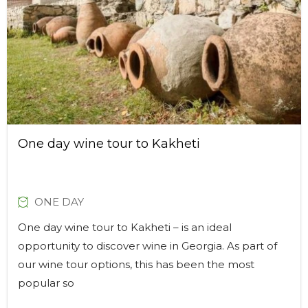
One day wine tour to Kakheti
ONE DAY
One day wine tour to Kakheti – is an ideal
opportunity to discover wine in Georgia. As part of
our wine tour options, this has been the most
popular so