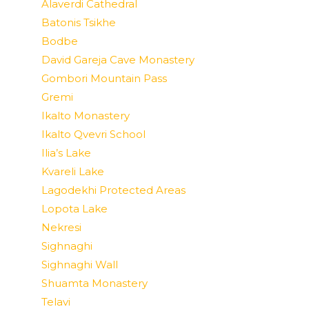
Alaverdi Cathedral
Batonis Tsikhe
Bodbe
David Gareja Cave Monastery
Gombori Mountain Pass
Gremi
Ikalto Monastery
Ikalto Qvevri School
Ilia’s Lake
Kvareli Lake
Lagodekhi Protected Areas
Lopota Lake
Nekresi
Sighnaghi
Sighnaghi Wall
Shuamta Monastery
Telavi