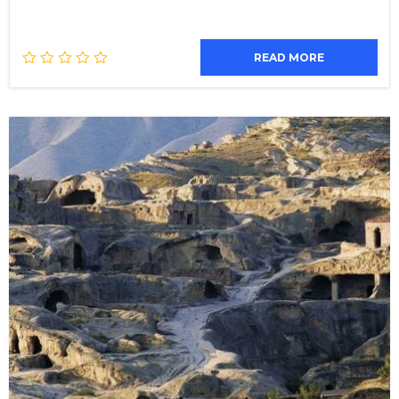
READ MORE