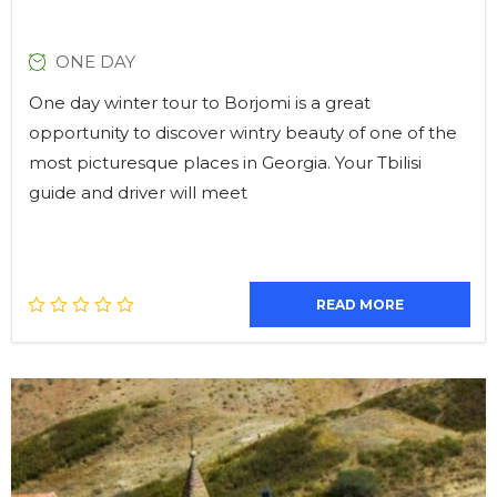
ONE DAY
One day winter tour to Borjomi is a great
opportunity to discover wintry beauty of one of the
most picturesque places in Georgia. Your Tbilisi
guide and driver will meet
READ MORE