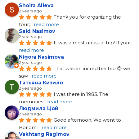
Shoira Alieva
2 years ago
Thank you for organizing the 
tour;
... 
read more
Said Nasimov
2 years ago
It was a most unusual trip! If your
... 
read more
Nigora Nasimova
2 years ago
That was an incredible trip 😍 we 
saw
... 
read more
Татьяна Кизило
2 years ago
I was there in 1983. The 
memories
... 
read more
Людмила Цой
2 years ago
Good afternoon. We went to 
Borjomi
... 
read more
Vakhtang Ragimov