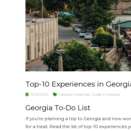
Top-10 Experiences in Georgi
11/03/2024
Georgia travel tips
,
Guide in Georgia
Georgia To-Do List
If you’re planning a trip to Georgia and now won
for a treat. Read the list of top-10 experiences 