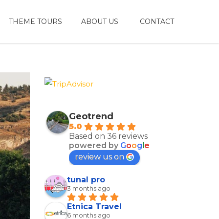
THEME TOURS
ABOUT US
CONTACT
Geotrend
5.0
Based on 36 reviews
powered by
G
o
o
g
l
e
review us on
tunal pro
3 months ago
Etnica Travel
6 months ago