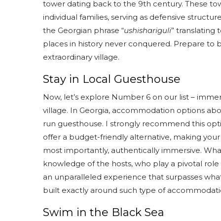
tower dating back to the 9th century. These towe
individual families, serving as defensive struct
the Georgian phrase “
ushishariguli
” translating
places in history never conquered. Prepare to b
extraordinary village.
Stay in Local Guesthouse
Now, let’s explore Number 6 on our list – immer
village. In Georgia, accommodation options aboun
run guesthouse. I strongly recommend this opti
offer a budget-friendly alternative, making you
most importantly, authentically immersive. Wha
knowledge of the hosts, who play a pivotal role
an unparalleled experience that surpasses what t
built exactly around such type of accommodati
Swim in the Black Sea