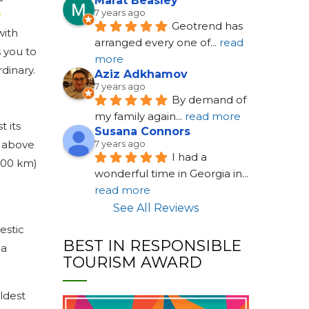
Marat Beasley
7 years ago
e
Geotrend has 
with
arranged every one of
... 
read 
s you to
more
dinary.
Aziz Adkhamov
7 years ago
By demand of 
my family again
... 
read more
t its
Susana Connors
s above
7 years ago
I had a 
(400 km)
wonderful time in Georgia in
... 
read more
See All Reviews
estic
BEST IN RESPONSIBLE
 a
TOURISM AWARD
ldest