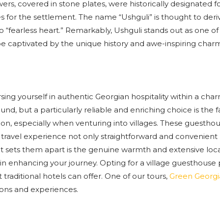
rs, covered in stone plates, were historically designated f
ures for the settlement. The name “Ushguli” is thought to der
 to “fearless heart.” Remarkably, Ushguli stands out as one o
e captivated by the unique history and awe-inspiring charm
sing yourself in authentic Georgian hospitality within a cha
d, but a particularly reliable and enriching choice is the f
on, especially when venturing into villages. These guestho
r travel experience not only straightforward and convenient 
t sets them apart is the genuine warmth and extensive loc
 in enhancing your journey. Opting for a village guesthouse
raditional hotels can offer. One of our tours,
Green Georgi
ons and experiences.