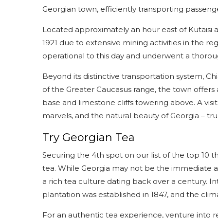
Georgian town, efficiently transporting passenge
Located approximately an hour east of Kutaisi a
1921 due to extensive mining activities in the re
operational to this day and underwent a thorou
Beyond its distinctive transportation system, Chi
of the Greater Caucasus range, the town offers a
base and limestone cliffs towering above. A visit 
marvels, and the natural beauty of Georgia – trul
Try Georgian Tea
Securing the 4th spot on our list of the top 10 
tea. While Georgia may not be the immediate ass
a rich tea culture dating back over a century. I
plantation was established in 1847, and the clim
For an authentic tea experience, venture into reg