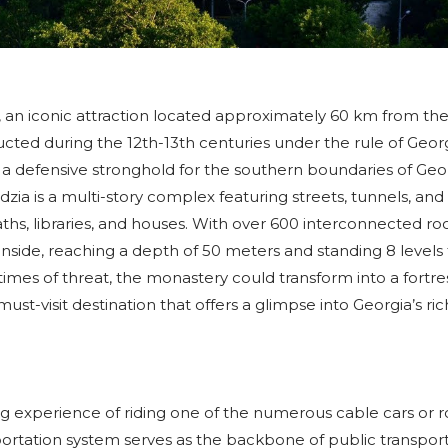
, an iconic attraction located approximately 60 km from th
ucted during the 12th-13th centuries under the rule of Geo
 a defensive stronghold for the southern boundaries of Geor
zia is a multi-story complex featuring streets, tunnels, and 
ths, libraries, and houses. With over 600 interconnected r
ide, reaching a depth of 50 meters and standing 8 levels t
times of threat, the monastery could transform into a fortre
ust-visit destination that offers a glimpse into Georgia’s ric
ting experience of riding one of the numerous cable cars or 
portation system serves as the backbone of public transport 