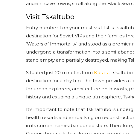
ancient cave towns, stroll along the Black Sea c
Visit Tskaltubo
Entry number 1 on your must-visit list is Tskaltu
destination for Soviet VIPs and their families 
‘Waters of Immortality’ and stood as a premier 
undergone a transformation into a semi-abando
stand empty and partially destroyed, making Tskh
Situated just 20 minutes from
Kutaisi
, Tskaltubo
destination for a day trip. The town provides a f
for urban explorers, architecture enthusiasts, 
history and exuding a unique atmosphere, Tskha
It’s important to note that Tskhaltubo is under
health resorts and embarking on reconstruction
in its current semi-abandoned state. Therefore, b
Georgia before its transformation is complete.