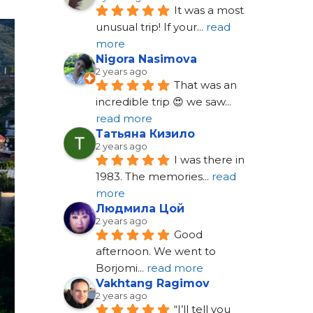
It was a most 
unusual trip! If your
... 
read 
more
Nigora Nasimova
2 years ago
That was an 
incredible trip 😍 we saw
... 
read more
Татьяна Кизило
2 years ago
I was there in 
1983. The memories
... 
read 
more
Людмила Цой
2 years ago
Good 
afternoon. We went to 
Borjomi
... 
read more
Vakhtang Ragimov
2 years ago
“I’ll tell you 