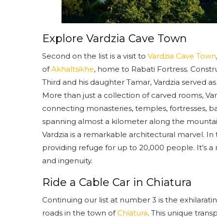
Explore Vardzia Cave Town
Second on the list is a visit to
Vardzia Cave Town
of
Akhaltsikhe
, home to Rabati Fortress. Constr
Third and his daughter Tamar, Vardzia served as
More than just a collection of carved rooms, Vard
connecting monasteries, temples, fortresses, ba
spanning almost a kilometer along the mountains
Vardzia is a remarkable architectural marvel. In 
providing refuge for up to 20,000 people. It’s a m
and ingenuity.
Ride a Cable Car in Chiatura
Continuing our list at number 3 is the exhilara
roads in the town of
Chiatura
. This unique trans