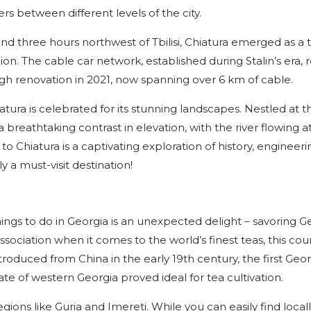
rs between different levels of the city.
nd three hours northwest of Tbilisi, Chiatura emerged as a 
gion. The cable car network, established during Stalin’s era,
gh renovation in 2021, now spanning over 6 km of cable.
atura is celebrated for its stunning landscapes. Nestled at t
 breathtaking contrast in elevation, with the river flowing a
to Chiatura is a captivating exploration of history, engineeri
y a must-visit destination!
things to do in Georgia is an unexpected delight – savoring 
ociation when it comes to the world’s finest teas, this cou
ntroduced from China in the early 19th century, the first Geo
ate of western Georgia proved ideal for tea cultivation.
ions like Guria and Imereti. While you can easily find local