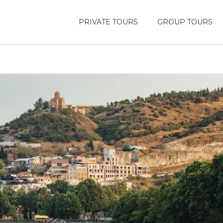
PRIVATE TOURS
GROUP TOURS