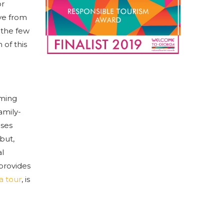
or
ive from
f the few
 of this
rming
amily-
uses
but,
al
 provides
a tour
, is