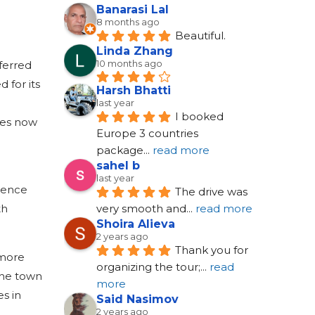
Banarasi Lal
8 months ago
Beautiful.
Linda Zhang
10 months ago
eferred
 for its
Harsh Bhatti
last year
I booked 
ses now
Europe 3 countries 
package
... 
read more
sahel b
last year
rience
The drive was 
th
very smooth and
... 
read more
Shoira Alieva
2 years ago
Thank you for 
 more
organizing the tour;
... 
read 
the town
more
es in
Said Nasimov
2 years ago