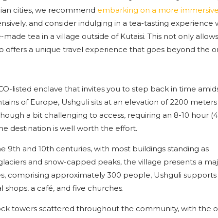
gian cities, we recommend
embarking on a more immersiv
nsively, and consider indulging in a tea-tasting experience 
de tea in a village outside of Kutaisi. This not only allow
 offers a unique travel experience that goes beyond the or
O-listed enclave that invites you to step back in time amids
ains of Europe, Ushguli sits at an elevation of 2200 meter
Though a bit challenging to access, requiring an 8-10 hour 
the destination is well worth the effort.
he 9th and 10th centuries, with most buildings standing as
glaciers and snow-capped peaks, the village presents a maj
es, comprising approximately 300 people, Ushguli supports
l shops, a café, and five churches.
 rock towers scattered throughout the community, with the o