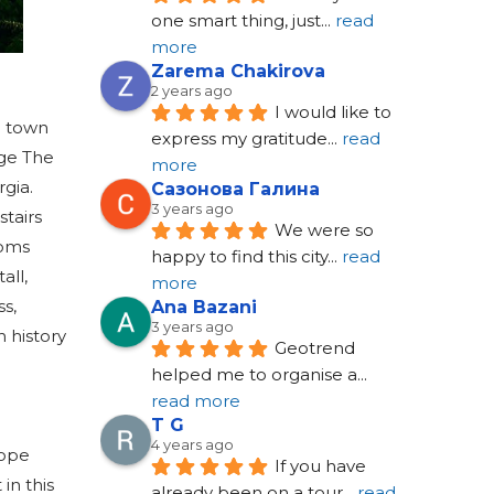
one smart thing, just
... 
read 
more
Zarema Chakirova
2 years ago
I would like to 
e town
express my gratitude
... 
read 
rge The
more
gia.
Сазонова Галина
3 years ago
stairs
We were so 
ooms
happy to find this city
... 
read 
all,
more
ss,
Ana Bazani
3 years ago
h history
Geotrend 
helped me to organise a
... 
read more
T G
4 years ago
rope
If you have 
in this
already been on a tour
... 
read 