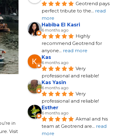
Geotrend pays 
perfect tribute to the
... 
read 
more
Habiba El Kasri
6 months ago
Highly 
recommend Geotrend for 
anyone
... 
read more
Kas
6 months ago
Very 
professional and reliable!
Kas Yasin
6 months ago
Very 
professional and reliable!
Esther
6 months ago
Akmal and his 
u’re in
team at Geotrend are
... 
read 
re. Visit
more