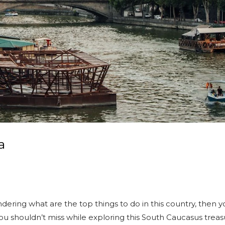
a
dering what are the top things to do in this country, then yo
you shouldn’t miss while exploring this South Caucasus treasu