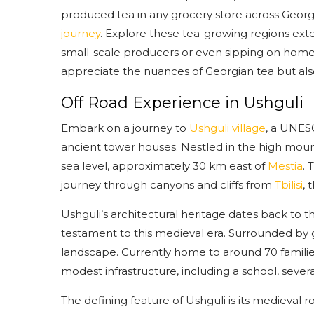
produced tea in any grocery store across Geor
journey
. Explore these tea-growing regions exte
small-scale producers or even sipping on home-ma
appreciate the nuances of Georgian tea but also
Off Road Experience in Ushguli
Embark on a journey to
Ushguli village
, a UNESC
ancient tower houses. Nestled in the high mount
sea level, approximately 30 km east of
Mestia
. 
journey through canyons and cliffs from
Tbilisi
, 
Ushguli’s architectural heritage dates back to t
testament to this medieval era. Surrounded by 
landscape. Currently home to around 70 famili
modest infrastructure, including a school, severa
The defining feature of Ushguli is its medieval