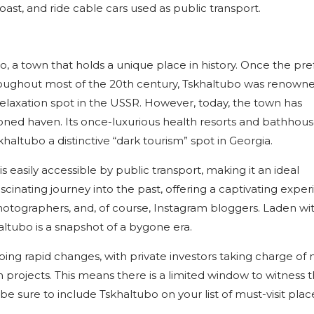
oast, and ride cable cars used as public transport.
bo, a town that holds a unique place in history. Once the pr
throughout most of the 20th century, Tskhaltubo was renowned
relaxation spot in the USSR. However, today, the town has
ned haven. Its once-luxurious health resorts and bathhou
altubo a distinctive “dark tourism” spot in Georgia.
 is easily accessible by public transport, making it an ideal
ascinating journey into the past, offering a captivating expe
photographers, and, of course, Instagram bloggers. Laden wi
ltubo is a snapshot of a bygone era.
going rapid changes, with private investors taking charge of
 projects. This means there is a limited window to witness 
e sure to include Tskhaltubo on your list of must-visit plac