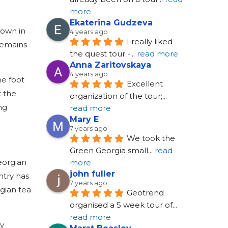
more
Ekaterina Gudzeva
town in
4 years ago
I really liked 
 remains
the quest tour -
... 
read more
Anna Zaritovskaya
4 years ago
he foot
Excellent 
t the
organization of the tour;
... 
ng
read more
Mary E
7 years ago
We took the 
Green Georgia small
... 
read 
Georgian
more
john fuller
ntry has
7 years ago
rgian tea
Geotrend 
organised a 5 week tour of
... 
read more
ly