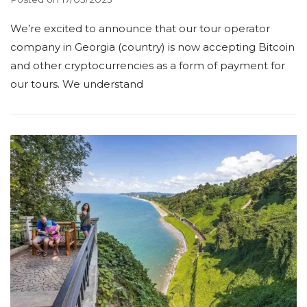
We’re excited to announce that our tour operator
company in Georgia (country) is now accepting Bitcoin
and other cryptocurrencies as a form of payment for
our tours. We understand