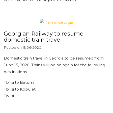
Georgian Railway to resume
domestic train travel
Posted on
11/06/2020
Domestic train travel in Georgia to be resumed from
June 15, 2020. Trains will be on again for the following
destinations:
Tbilisi to Batumi
Tbilisi to Kobuleti
Tbilisi