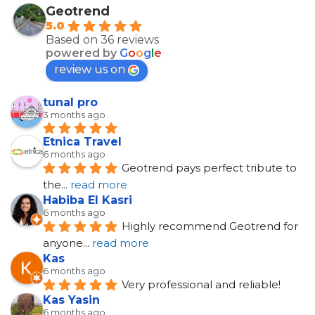
Geotrend
5.0
Based on 36 reviews
powered by
G
o
o
g
l
e
review us on
tunal pro
3 months ago
Etnica Travel
6 months ago
Geotrend pays perfect tribute to 
the
... 
read more
Habiba El Kasri
6 months ago
Highly recommend Geotrend for 
anyone
... 
read more
Kas
6 months ago
Very professional and reliable!
Kas Yasin
6 months ago