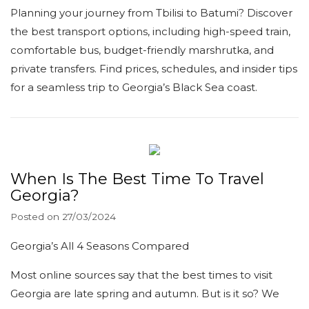
Planning your journey from Tbilisi to Batumi? Discover
the best transport options, including high-speed train,
comfortable bus, budget-friendly marshrutka, and
private transfers. Find prices, schedules, and insider tips
for a seamless trip to Georgia’s Black Sea coast.
When Is The Best Time To Travel
Georgia?
Posted on
27/03/2024
Georgia’s All 4 Seasons Compared
Most online sources say that the best times to visit
Georgia are late spring and autumn. But is it so? We