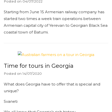
Posted on
04/07/2022
Starting from June 15 Armenian railway company has
started two times a week train operations between
Armenian capital city of Yerevan to Georgian Black Sea
coastal town of Batumi.
Time for tours in Georgia
Posted on
14/07/2020
What does Georgia have to offer that is special and
unique?
Svaneti
We all know that Georgia’s rich history