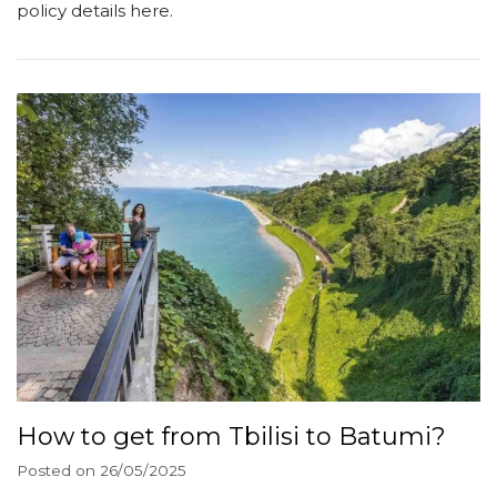
policy details here.
How to get from Tbilisi to Batumi?
Posted on
26/05/2025