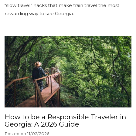
“slow travel” hacks that make train travel the most
rewarding way to see Georgia.
How to be a Responsible Traveler in
Georgia: A 2026 Guide
Posted on
11/02/2026