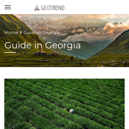
Home
Guide in Georgia
Guide in Georgia