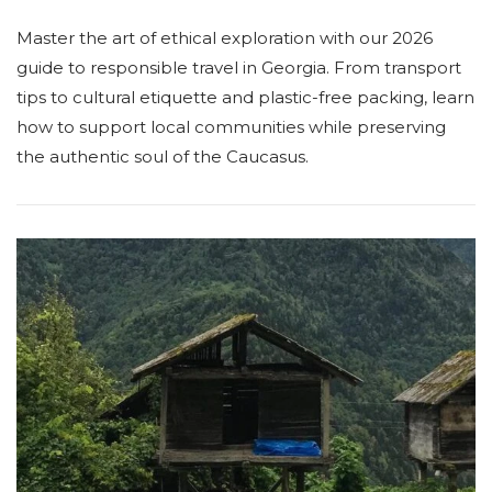
Master the art of ethical exploration with our 2026
guide to responsible travel in Georgia. From transport
tips to cultural etiquette and plastic-free packing, learn
how to support local communities while preserving
the authentic soul of the Caucasus.