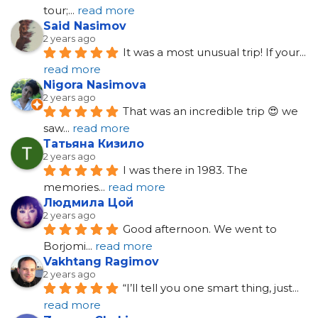
tour;
... 
read more
Said Nasimov
2 years ago
It was a most unusual trip! If your
... 
read more
Nigora Nasimova
2 years ago
That was an incredible trip 😍 we 
saw
... 
read more
Татьяна Кизило
2 years ago
I was there in 1983. The 
memories
... 
read more
Людмила Цой
2 years ago
Good afternoon. We went to 
Borjomi
... 
read more
Vakhtang Ragimov
2 years ago
“I’ll tell you one smart thing, just
... 
read more