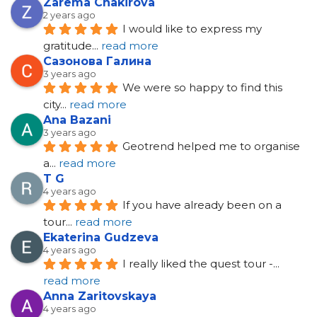
Zarema Chakirova
2 years ago
I would like to express my 
gratitude
... 
read more
Сазонова Галина
3 years ago
We were so happy to find this 
city
... 
read more
Ana Bazani
3 years ago
Geotrend helped me to organise 
a
... 
read more
T G
4 years ago
If you have already been on a 
tour
... 
read more
Ekaterina Gudzeva
4 years ago
I really liked the quest tour -
... 
read more
Anna Zaritovskaya
4 years ago