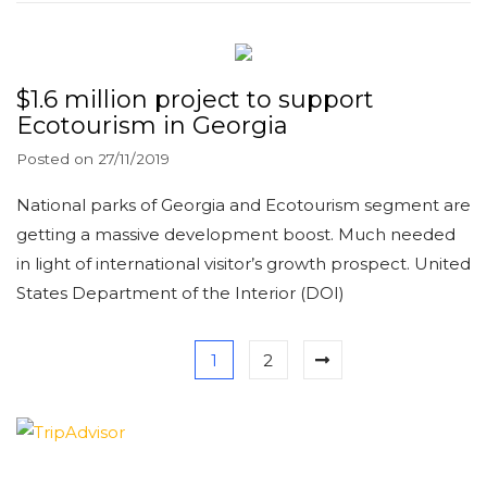
$1.6 million project to support
Ecotourism in Georgia
Posted on
27/11/2019
National parks of Georgia and Ecotourism segment are
getting a massive development boost. Much needed
in light of international visitor’s growth prospect. United
States Department of the Interior (DOI)
1
2