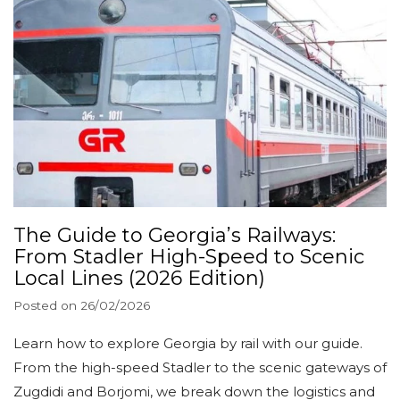
The Guide to Georgia’s Railways:
From Stadler High-Speed to Scenic
Local Lines (2026 Edition)
Posted on
26/02/2026
Learn how to explore Georgia by rail with our guide.
From the high-speed Stadler to the scenic gateways of
Zugdidi and Borjomi, we break down the logistics and