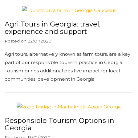
Agri Tours in Georgia: travel,
experience and support
Posted on
22/01/2020
Agri tours, alternatively known as farm tours, are a key
part of our responsible tourism practice in Georgia.
Tourism brings additional positive impact for local
communities’ development in Georgia.
Responsible Tourism Options in
Georgia
Posted on
13/01/2020