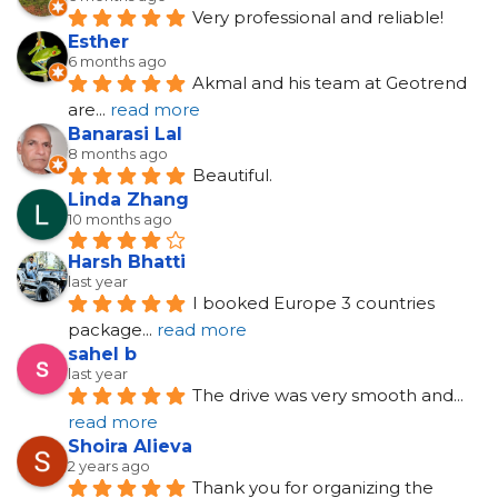
Very professional and reliable!
Esther
6 months ago
Akmal and his team at Geotrend 
are
... 
read more
Banarasi Lal
8 months ago
Beautiful.
Linda Zhang
10 months ago
Harsh Bhatti
last year
I booked Europe 3 countries 
package
... 
read more
sahel b
last year
The drive was very smooth and
... 
read more
Shoira Alieva
2 years ago
Thank you for organizing the 