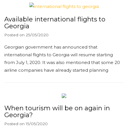
Available international flights to
Georgia
Posted on
25/05/2020
Georgian government has announced that
international flights to Georgia will resume starting
from July 1, 2020. It was also mentioned that some 20
airline companies have already started planning
When tourism will be on again in
Georgia?
Posted on
15/05/2020