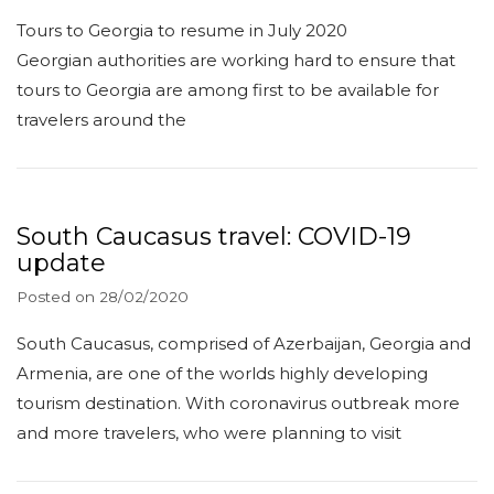
Tours to Georgia to resume in July 2020
Georgian authorities are working hard to ensure that
tours to Georgia are among first to be available for
travelers around the
South Caucasus travel: COVID-19
update
Posted on
28/02/2020
South Caucasus, comprised of Azerbaijan, Georgia and
Armenia, are one of the worlds highly developing
tourism destination. With coronavirus outbreak more
and more travelers, who were planning to visit