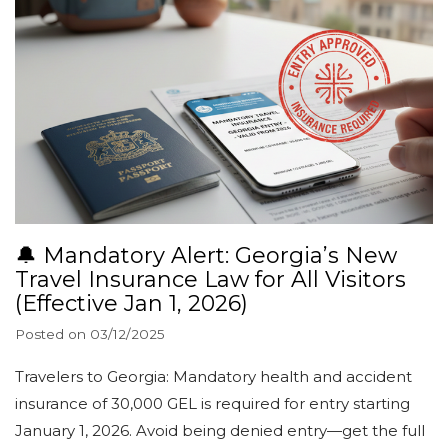
🔔 Mandatory Alert: Georgia’s New
Travel Insurance Law for All Visitors
(Effective Jan 1, 2026)
Posted on
03/12/2025
Travelers to Georgia: Mandatory health and accident
insurance of 30,000 GEL is required for entry starting
January 1, 2026. Avoid being denied entry—get the full