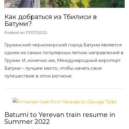
Как добраться из Тбилиси в
Батуми?
Posted on
17/07/2022
Грузинский черноморский город Батуми является
одним из самых популярных летних направлений в
Грузии. И, конечно же, Международный аэропорт
Батуми – лучшее место, чтобы начать свое
путешествие в этом регионе.
Batumi to Yerevan train resume in
Summer 2022