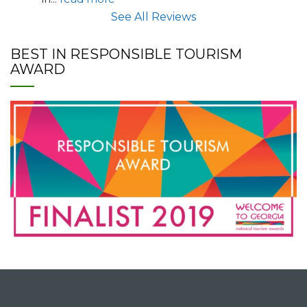
See All Reviews
BEST IN RESPONSIBLE TOURISM
AWARD