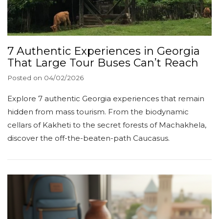
7 Authentic Experiences in Georgia
That Large Tour Buses Can’t Reach
Posted on
04/02/2026
Explore 7 authentic Georgia experiences that remain
hidden from mass tourism. From the biodynamic
cellars of Kakheti to the secret forests of Machakhela,
discover the off-the-beaten-path Caucasus.