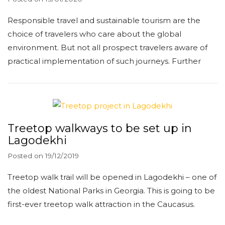
Responsible travel and sustainable tourism are the
choice of travelers who care about the global
environment. But not all prospect travelers aware of
practical implementation of such journeys. Further
Treetop walkways to be set up in
Lagodekhi
Posted on
19/12/2019
Treetop walk trail will be opened in Lagodekhi – one of
the oldest National Parks in Georgia. This is going to be
first-ever treetop walk attraction in the Caucasus.