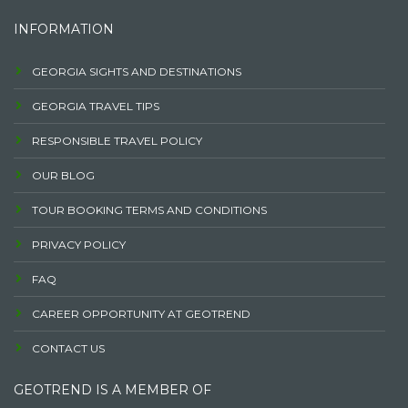
INFORMATION
GEORGIA SIGHTS AND DESTINATIONS
GEORGIA TRAVEL TIPS
RESPONSIBLE TRAVEL POLICY
OUR BLOG
TOUR BOOKING TERMS AND CONDITIONS
PRIVACY POLICY
FAQ
CAREER OPPORTUNITY AT GEOTREND
CONTACT US
GEOTREND IS A MEMBER OF