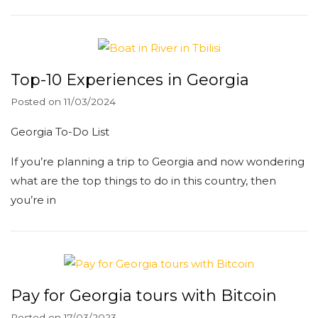
Top-10 Experiences in Georgia
Posted on
11/03/2024
Georgia To-Do List
If you’re planning a trip to Georgia and now wondering
what are the top things to do in this country, then
you’re in
Pay for Georgia tours with Bitcoin
Posted on
17/03/2023