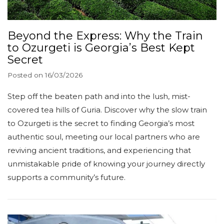
Beyond the Express: Why the Train
to Ozurgeti is Georgia’s Best Kept
Secret
Posted on
16/03/2026
Step off the beaten path and into the lush, mist-
covered tea hills of Guria. Discover why the slow train
to Ozurgeti is the secret to finding Georgia’s most
authentic soul, meeting our local partners who are
reviving ancient traditions, and experiencing that
unmistakable pride of knowing your journey directly
supports a community’s future.