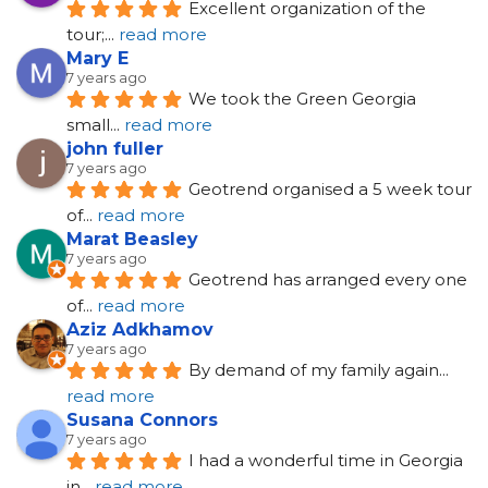
Excellent organization of the 
tour;
... 
read more
Mary E
7 years ago
We took the Green Georgia 
small
... 
read more
john fuller
7 years ago
Geotrend organised a 5 week tour 
of
... 
read more
Marat Beasley
7 years ago
Geotrend has arranged every one 
of
... 
read more
Aziz Adkhamov
7 years ago
By demand of my family again
... 
read more
Susana Connors
7 years ago
I had a wonderful time in Georgia 
in
... 
read more