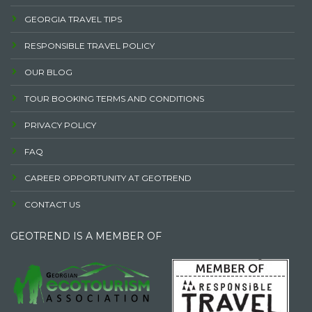
GEORGIA TRAVEL TIPS
RESPONSIBLE TRAVEL POLICY
OUR BLOG
TOUR BOOKING TERMS AND CONDITIONS
PRIVACY POLICY
FAQ
CAREER OPPORTUNITY AT GEOTREND
CONTACT US
GEOTREND IS A MEMBER OF