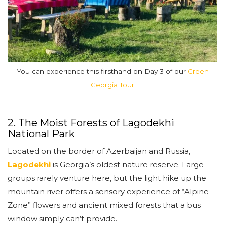
You can experience this firsthand on Day 3 of our
Green
Georgia Tour
2. The Moist Forests of Lagodekhi
National Park
Located on the border of Azerbaijan and Russia,
Lagodekhi
is Georgia’s oldest nature reserve. Large
groups rarely venture here, but the light hike up the
mountain river offers a sensory experience of “Alpine
Zone” flowers and ancient mixed forests that a bus
window simply can’t provide.