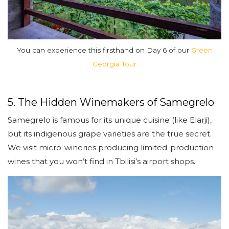
You can experience this firsthand on Day 6 of our
Green
Georgia Tour
5. The Hidden Winemakers of Samegrelo
Samegrelo is famous for its unique cuisine (like Elarji),
but its indigenous grape varieties are the true secret.
We visit micro-wineries producing limited-production
wines that you won’t find in Tbilisi’s airport shops.