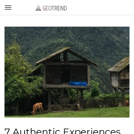
7 Authentic Experiences