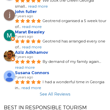
We took the Green Georgia 
small
... 
read more
john fuller
7 years ago
Geotrend organised a 5 week tour 
of
... 
read more
Marat Beasley
7 years ago
Geotrend has arranged every one 
of
... 
read more
Aziz Adkhamov
7 years ago
By demand of my family again
... 
read more
Susana Connors
7 years ago
I had a wonderful time in Georgia 
in
... 
read more
See All Reviews
BEST IN RESPONSIBLE TOURISM