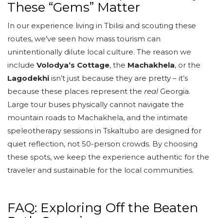
These “Gems” Matter
In our experience living in Tbilisi and scouting these
routes, we’ve seen how mass tourism can
unintentionally dilute local culture. The reason we
include
Volodya’s Cottage
, the
Machakhela
, or the
Lagodekhi
isn’t just because they are pretty – it’s
because these places represent the
real
Georgia.
Large tour buses physically cannot navigate the
mountain roads to Machakhela, and the intimate
speleotherapy sessions in Tskaltubo are designed for
quiet reflection, not 50-person crowds. By choosing
these spots, we keep the experience authentic for the
traveler and sustainable for the local communities.
FAQ: Exploring Off the Beaten