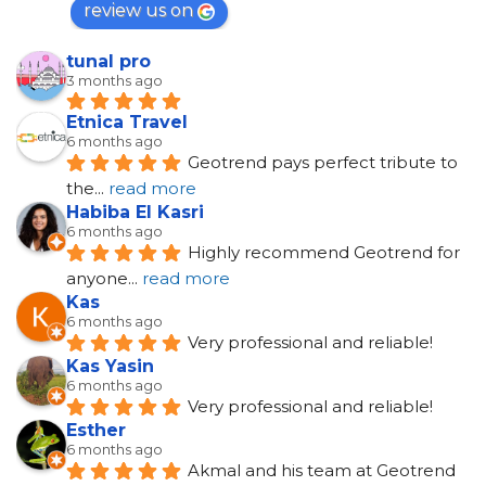
review us on
tunal pro
3 months ago
Etnica Travel
6 months ago
Geotrend pays perfect tribute to 
the
... 
read more
Habiba El Kasri
6 months ago
Highly recommend Geotrend for 
anyone
... 
read more
Kas
6 months ago
Very professional and reliable!
Kas Yasin
6 months ago
Very professional and reliable!
Esther
6 months ago
Akmal and his team at Geotrend 