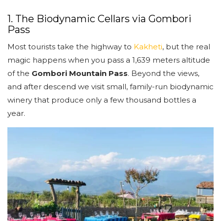
1. The Biodynamic Cellars via Gombori
Pass
Most tourists take the highway to
Kakheti
, but the real
magic happens when you pass a 1,639 meters altitude
of the
Gombori Mountain Pass
. Beyond the views,
and after descend we visit small, family-run biodynamic
winery that produce only a few thousand bottles a
year.