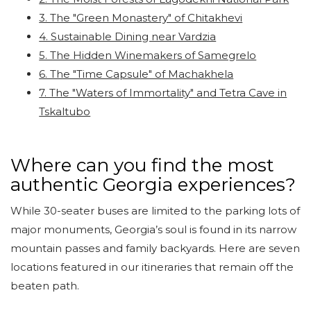
3. The "Green Monastery" of Chitakhevi
4. Sustainable Dining near Vardzia
5. The Hidden Winemakers of Samegrelo
6. The "Time Capsule" of Machakhela
7. The "Waters of Immortality" and Tetra Cave in
Tskaltubo
Where can you find the most
authentic Georgia experiences?
While 30-seater buses are limited to the parking lots of
major monuments, Georgia’s soul is found in its narrow
mountain passes and family backyards. Here are seven
locations featured in our itineraries that remain off the
beaten path.