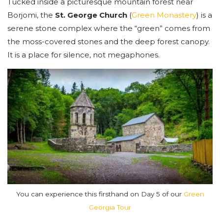
Tucked inside a picturesque mountain forest near
Borjomi, the
St. George Church
(
Green Monastery
) is a
serene stone complex where the “green” comes from
the moss-covered stones and the deep forest canopy.
It is a place for silence, not megaphones.
You can experience this firsthand on Day 5 of our
Green
Georgia Tour