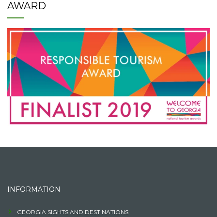
AWARD
INFORMATION
GEORGIA SIGHTS AND DESTINATIONS