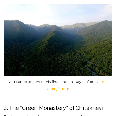
You can experience this firsthand on Day 4 of our
Green
Georgia Tour
3. The “Green Monastery” of Chitakhevi