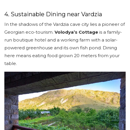
4. Sustainable Dining near Vardzia
In the shadows of the Vardzia cave city lies a pioneer of
Georgian eco-tourism.
Volodya’s Cottage
is a family-
run boutique hotel and a working farm with a solar-
powered greenhouse and its own fish pond. Dining
here means eating food grown 20 meters from your
table.