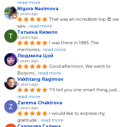
read more
Nigora Nasimova
2 years ago
That was an incredible trip 😍 we 
saw
... 
read more
Татьяна Кизило
2 years ago
I was there in 1983. The 
memories
... 
read more
Людмила Цой
2 years ago
Good afternoon. We went to 
Borjomi
... 
read more
Vakhtang Ragimov
2 years ago
“I’ll tell you one smart thing, just
... 
read more
Zarema Chakirova
2 years ago
I would like to express my 
gratitude
... 
read more
Сазонова Галина