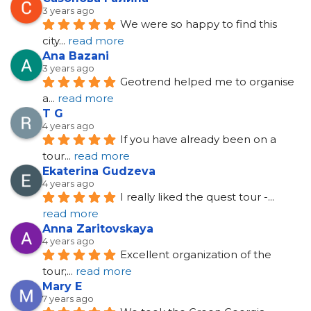
3 years ago
We were so happy to find this 
city
... 
read more
Ana Bazani
3 years ago
Geotrend helped me to organise 
a
... 
read more
T G
4 years ago
If you have already been on a 
tour
... 
read more
Ekaterina Gudzeva
4 years ago
I really liked the quest tour -
... 
read more
Anna Zaritovskaya
4 years ago
Excellent organization of the 
tour;
... 
read more
Mary E
7 years ago