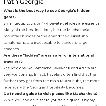
Path Georgia
What is the best way to see Georgia’s hidden
gems?
Small group tours or 4×4 private vehicles are essential.
Many of the best locations, like the Machakhela
mountain bridges or the abandoned Tskaltubo
sanatoriums, are inaccessible to standard large
coaches.
Are these “hidden” areas safe for international
travelers?
Yes. Regions like Samtskhe-Javakheti and Adjara are
very welcoming. In fact, travelers often find that the
further they get from the main tourist hubs, the more
legendary the Georgian hospitality becomes.
Do I need a guide to visit places like Machakhela?
While you can drive there yourself, a guide is highly