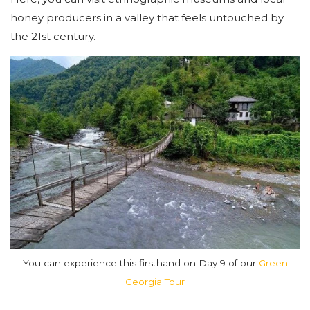
honey producers in a valley that feels untouched by
the 21st century.
You can experience this firsthand on Day 9 of our
Green
Georgia Tour