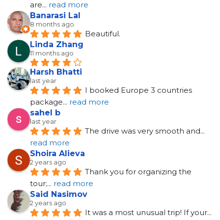
are
... 
read more
Banarasi Lal
8 months ago
Beautiful.
Linda Zhang
11 months ago
Harsh Bhatti
last year
I booked Europe 3 countries 
package
... 
read more
sahel b
last year
The drive was very smooth and
... 
read more
Shoira Alieva
2 years ago
Thank you for organizing the 
tour;
... 
read more
Said Nasimov
2 years ago
It was a most unusual trip! If your
... 