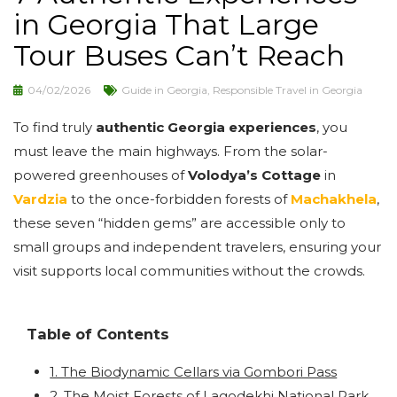
in Georgia That Large
Tour Buses Can’t Reach
04/02/2026
Guide in Georgia
,
Responsible Travel in Georgia
To find truly
authentic Georgia experiences
, you
must leave the main highways. From the solar-
powered greenhouses of
Volodya’s Cottage
in
Vardzia
to the once-forbidden forests of
Machakhela
,
these seven “hidden gems” are accessible only to
small groups and independent travelers, ensuring your
visit supports local communities without the crowds.
Table of Contents
1. The Biodynamic Cellars via Gombori Pass
2. The Moist Forests of Lagodekhi National Park