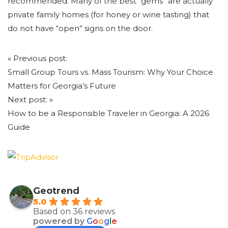
recommended. Many of the best “gems” are actually
private family homes (for honey or wine tasting) that
do not have “open” signs on the door.
Post
«
Previous post:
navigation
Small Group Tours vs. Mass Tourism: Why Your Choice
Matters for Georgia’s Future
Next post:
»
How to be a Responsible Traveler in Georgia: A 2026
Guide
Geotrend
5.0
Based on 36 reviews
powered by
G
o
o
g
l
e