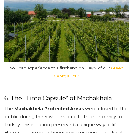
You can experience this firsthand on Day 7 of our
Green
Georgia Tour
6. The “Time Capsule” of Machakhela
The
Machakhela Protected Areas
were closed to the
public during the Soviet era due to their proximity to
Turkey. This isolation preserved a unique way of life.
Here, you can visit ethnographic museums and local