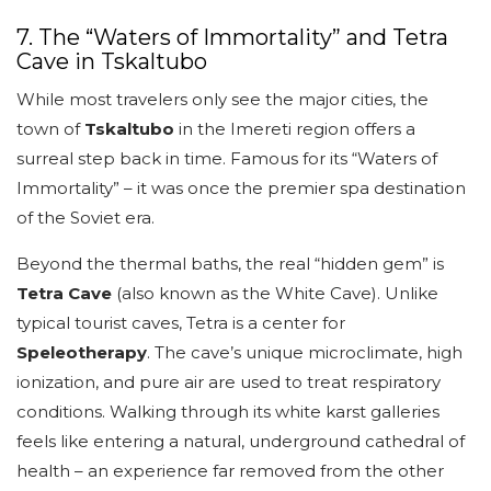
7. The “Waters of Immortality” and Tetra
Cave in Tskaltubo
While most travelers only see the major cities, the
town of
Tskaltubo
in the Imereti region offers a
surreal step back in time. Famous for its “Waters of
Immortality” – it was once the premier spa destination
of the Soviet era.
Beyond the thermal baths, the real “hidden gem” is
Tetra Cave
(also known as the White Cave). Unlike
typical tourist caves, Tetra is a center for
Speleotherapy
. The cave’s unique microclimate, high
ionization, and pure air are used to treat respiratory
conditions. Walking through its white karst galleries
feels like entering a natural, underground cathedral of
health – an experience far removed from the other