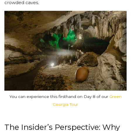
crowded caves.
You can experience this firsthand on Day 8 of our
Green
Georgia Tour
The Insider’s Perspective: Why