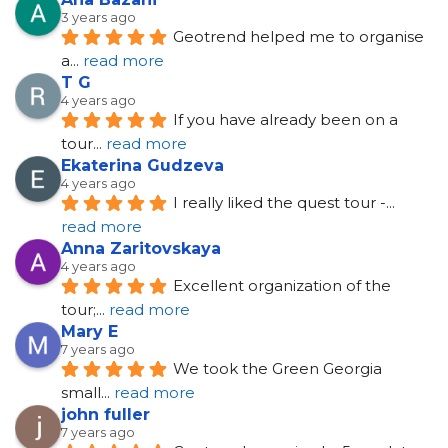
3 years ago
Geotrend helped me to organise 
a
... 
read more
T G
4 years ago
If you have already been on a 
tour
... 
read more
Ekaterina Gudzeva
4 years ago
I really liked the quest tour -
... 
read more
Anna Zaritovskaya
4 years ago
Excellent organization of the 
tour;
... 
read more
Mary E
7 years ago
We took the Green Georgia 
small
... 
read more
john fuller
7 years ago