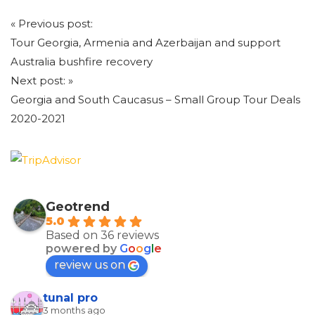
Post
«
Previous post:
navigation
Tour Georgia, Armenia and Azerbaijan and support
Australia bushfire recovery
Next post:
»
Georgia and South Caucasus – Small Group Tour Deals
2020-2021
Geotrend
5.0
Based on 36 reviews
powered by
G
o
o
g
l
e
review us on
tunal pro
3 months ago