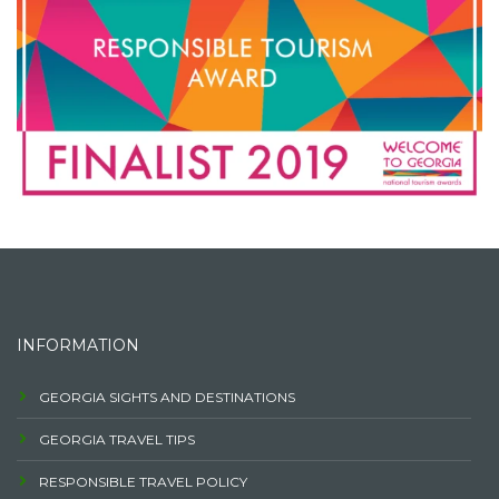
INFORMATION
GEORGIA SIGHTS AND DESTINATIONS
GEORGIA TRAVEL TIPS
RESPONSIBLE TRAVEL POLICY