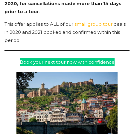
2020, for cancellations made more than 14 days
prior to a tour
.
This offer applies to ALL of our
small group tour
deals
in 2020 and 2021 booked and confirmed within this
period.
Book your next tour now with confidence