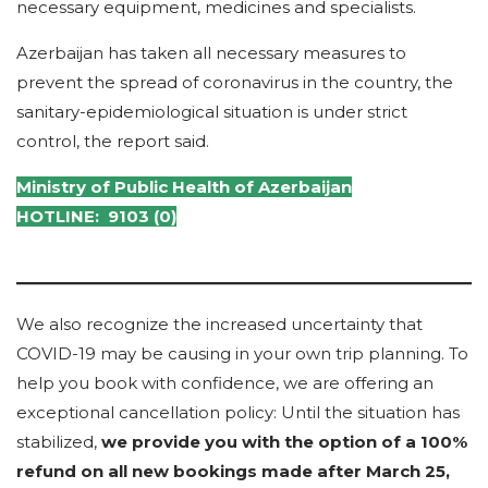
necessary equipment, medicines and specialists.
Azerbaijan has taken all necessary measures to
prevent the spread of coronavirus in the country, the
sanitary-epidemiological situation is under strict
control, the report said.
Ministry of
Public Health of Azerbaijan
HOTLINE: 9103 (0)
We also recognize the increased uncertainty that
COVID-19 may be causing in your own trip planning. To
help you book with confidence, we are offering an
exceptional cancellation policy: Until the situation has
stabilized,
we provide you with the option of a 100%
refund on all new bookings made after March 25,