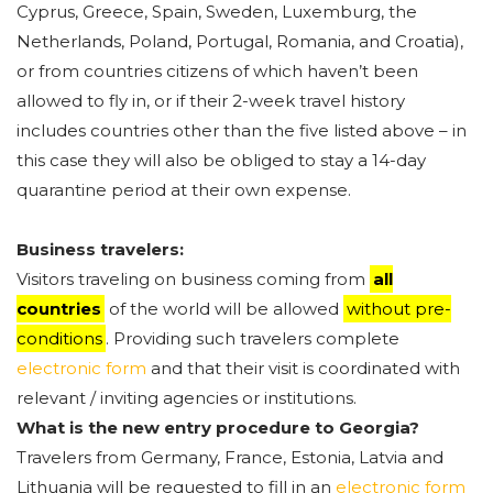
Cyprus, Greece, Spain, Sweden, Luxemburg, the
Netherlands, Poland, Portugal, Romania, and Croatia),
or from countries citizens of which haven’t been
allowed to fly in, or if their 2-week travel history
includes countries other than the five listed above – in
this case they will also be obliged to stay a 14-day
quarantine period at their own expense.
Business travelers:
Visitors traveling on business coming from
all
countries
of the world will be allowed
without pre-
conditions
. Providing such travelers complete
electronic form
and that their visit is coordinated with
relevant / inviting agencies or institutions.
What is the new entry procedure to Georgia?
Travelers from Germany, France, Estonia, Latvia and
Lithuania will be requested to fill in an
electronic form