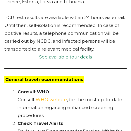
France, Estonia, Latvia and Lithuania.
PCR test results are available within 24 hours via email.
Until then, self-isolation is recommended. In case of
positive results, a telephone communication will be
carried out by NCDC, and infected persons will be
transported to a relevant medical facility.
See available tour deals
General travel recommendations
Consult WHO
Consult
WHO website
, for the most up-to-date
information regarding enhanced screening
procedures.
Check Travel Alerts