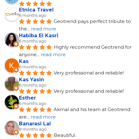
Etnica Travel
6 months ago
Geotrend pays perfect tribute to 
the
... 
read more
Habiba El Kasri
6 months ago
Highly recommend Geotrend for 
anyone
... 
read more
Kas
6 months ago
Very professional and reliable!
Kas Yasin
6 months ago
Very professional and reliable!
Esther
6 months ago
Akmal and his team at Geotrend 
are
... 
read more
Banarasi Lal
8 months ago
Beautiful.