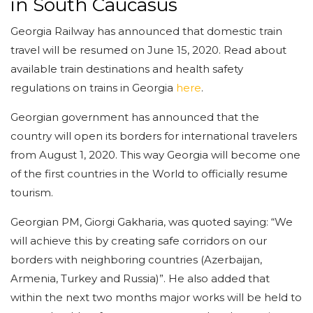
in South Caucasus
Georgia Railway has announced that domestic train
travel will be resumed on June 15, 2020. Read about
available train destinations and health safety
regulations on trains in Georgia
here
.
Georgian government has announced that the
country will open its borders for international travelers
from August 1, 2020. This way Georgia will become one
of the first countries in the World to officially resume
tourism.
Georgian PM, Giorgi Gakharia, was quoted saying: “We
will achieve this by creating safe corridors on our
borders with neighboring countries (Azerbaijan,
Armenia, Turkey and Russia)”. He also added that
within the next two months major works will be held to