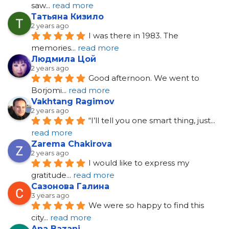
saw
... 
read more
Татьяна Кизило
2 years ago
I was there in 1983. The 
memories
... 
read more
Людмила Цой
2 years ago
Good afternoon. We went to 
Borjomi
... 
read more
Vakhtang Ragimov
2 years ago
“I’ll tell you one smart thing, just
... 
read more
Zarema Chakirova
2 years ago
I would like to express my 
gratitude
... 
read more
Сазонова Галина
3 years ago
We were so happy to find this 
city
... 
read more
Ana Bazani