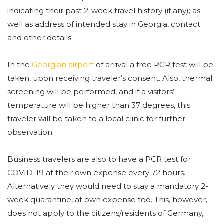
indicating their past 2-week travel history (if any); as
well as address of intended stay in Georgia, contact
and other details.
In the
Georgian airport
of arrival a free PCR test will be
taken, upon receiving traveler’s consent. Also, thermal
screening will be performed, and if a visitors’
temperature will be higher than 37 degrees, this
traveler will be taken to a local clinic for further
observation.
Business travelers are also to have a PCR test for
COVID-19 at their own expense every 72 hours.
Alternatively they would need to stay a mandatory 2-
week quarantine, at own expense too. This, however,
does not apply to the citizens/residents of Germany,