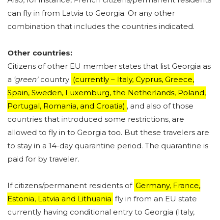
can fly in from Latvia to Georgia. Or any other
combination that includes the countries indicated.
Other countries:
Citizens of other EU member states that list Georgia as
a
‘green’
country
(currently – Italy, Cyprus, Greece,
Spain, Sweden, Luxemburg, the Netherlands, Poland,
Portugal, Romania, and Croatia)
, and also of those
countries that introduced some restrictions, are
allowed to fly in to Georgia too. But these travelers are
to stay in a 14-day quarantine period. The quarantine is
paid for by traveler.
If citizens/permanent residents of
Germany, France,
Estonia, Latvia and Lithuania
fly in from an EU state
currently having conditional entry to Georgia (Italy,