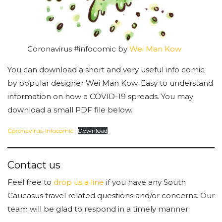
Coronavirus #infocomic by
Wei Man Kow
You can download a short and very useful info comic
by popular designer Wei Man Kow. Easy to understand
information on how a COVID-19 spreads. You may
download a small PDF file below.
Coronavirus-Infocomic
Download
Contact us
Feel free to
drop us a line
if you have any South
Caucasus travel related questions and/or concerns. Our
team will be glad to respond in a timely manner.