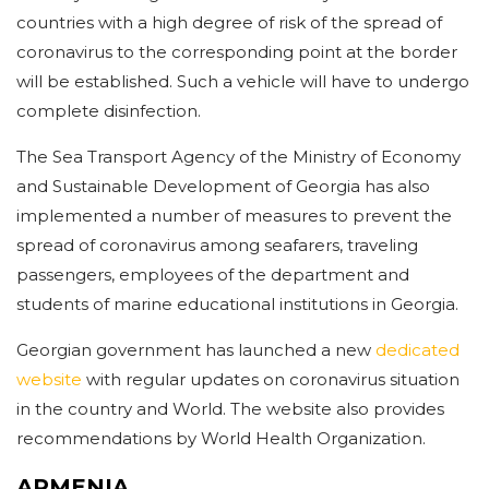
countries with a high degree of risk of the spread of
coronavirus to the corresponding point at the border
will be established. Such a vehicle will have to undergo
complete disinfection.
The Sea Transport Agency of the Ministry of Economy
and Sustainable Development of Georgia has also
implemented a number of measures to prevent the
spread of coronavirus among seafarers, traveling
passengers, employees of the department and
students of marine educational institutions in Georgia.
Georgian government has launched a new
dedicated
website
with regular updates on coronavirus situation
in the country and World. The website also provides
recommendations by World Health Organization.
ARMENIA