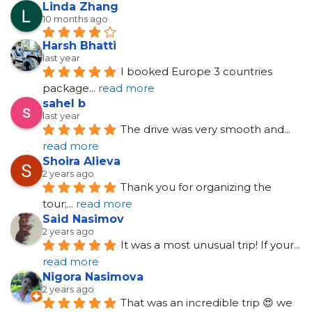
Linda Zhang
10 months ago
Harsh Bhatti
last year
I booked Europe 3 countries 
package
... 
read more
sahel b
last year
The drive was very smooth and
... 
read more
Shoira Alieva
2 years ago
Thank you for organizing the 
tour;
... 
read more
Said Nasimov
2 years ago
It was a most unusual trip! If your
... 
read more
Nigora Nasimova
2 years ago
That was an incredible trip 😍 we 