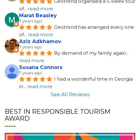
Geotrend organised a 5 week tour 
of
... 
read more
Marat Beasley
7 years ago
Geotrend has arranged every one 
of
... 
read more
Aziz Adkhamov
7 years ago
By demand of my family again
... 
read more
Susana Connors
7 years ago
I had a wonderful time in Georgia 
in
... 
read more
See All Reviews
BEST IN RESPONSIBLE TOURISM
AWARD