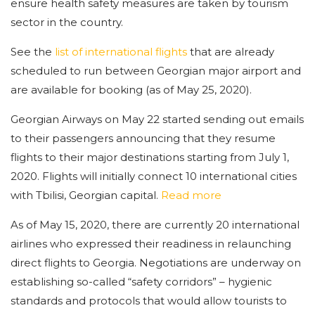
ensure health safety measures are taken by tourism
sector in the country.
See the
list of international flights
that are already
scheduled to run between Georgian major airport and
are available for booking (as of May 25, 2020).
Georgian Airways on May 22 started sending out emails
to their passengers announcing that they resume
flights to their major destinations starting from July 1,
2020. Flights will initially connect 10 international cities
with Tbilisi, Georgian capital.
Read more
As of May 15, 2020, there are currently 20 international
airlines who expressed their readiness in relaunching
direct flights to Georgia. Negotiations are underway on
establishing so-called “safety corridors” – hygienic
standards and protocols that would allow tourists to