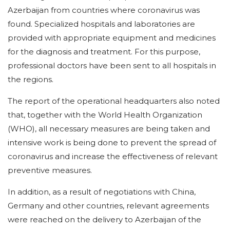
Azerbaijan from countries where coronavirus was
found. Specialized hospitals and laboratories are
provided with appropriate equipment and medicines
for the diagnosis and treatment. For this purpose,
professional doctors have been sent to all hospitals in
the regions.
The report of the operational headquarters also noted
that, together with the World Health Organization
(WHO), all necessary measures are being taken and
intensive work is being done to prevent the spread of
coronavirus and increase the effectiveness of relevant
preventive measures.
In addition, as a result of negotiations with China,
Germany and other countries, relevant agreements
were reached on the delivery to Azerbaijan of the