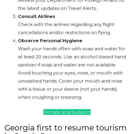
Review your Department for Foreign Affairs for
the latest updates on Travel Alerts.
Consult Airlines
Check with the airlines regarding any flight
cancellations and/or restrictions on flying.
Observe Personal Hygiene
Wash your hands often with soap and water for
at least 20 seconds. Use an alcohol-based hand
sanitizer if soap and water are not available.
Avoid touching your eyes, nose, or mouth with
unwashed hands. Cover your mouth and nose
with a tissue or your sleeve (not your hands)
when coughing or sneezing.
Donate and Support
Georgia first to resume tourism