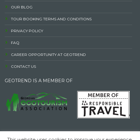
OUR BLOG
TOUR BOOKING TERMS AND CONDITIONS
PRIVACY POLICY
FAQ
CAREER OPPORTUNITY AT GEOTREND
CONTACT US
GEOTREND IS A MEMBER OF