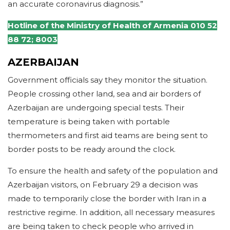
an accurate coronavirus diagnosis.”
Hotline of the Ministry of Health of Armenia 010 52
88 72; 8003
AZERBAIJAN
Government officials say they monitor the situation.
People crossing other land, sea and air borders of
Azerbaijan are undergoing special tests. Their
temperature is being taken with portable
thermometers and first aid teams are being sent to
border posts to be ready around the clock.
To ensure the health and safety of the population and
Azerbaijan visitors, on February 29 a decision was
made to temporarily close the border with Iran in a
restrictive regime. In addition, all necessary measures
are being taken to check people who arrived in