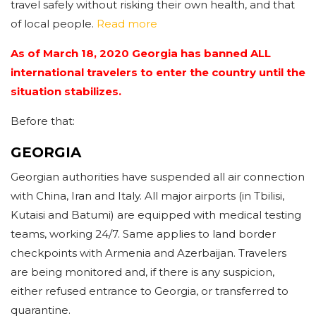
travel safely without risking their own health, and that
of local people.
Read more
As of March 18, 2020 Georgia has banned ALL
international travelers to enter the country until the
situation stabilizes.
Before that:
GEORGIA
Georgian authorities have suspended all air connection
with China, Iran and Italy. All major airports (in Tbilisi,
Kutaisi and Batumi) are equipped with medical testing
teams, working 24/7. Same applies to land border
checkpoints with Armenia and Azerbaijan. Travelers
are being monitored and, if there is any suspicion,
either refused entrance to Georgia, or transferred to
quarantine.