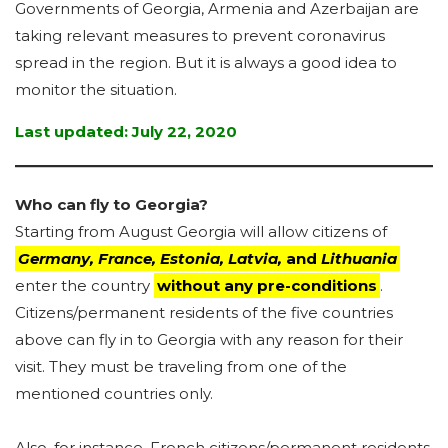
Governments of Georgia, Armenia and Azerbaijan are
taking relevant measures to prevent coronavirus
spread in the region. But it is always a good idea to
monitor the situation.
Last updated: July 22, 2020
Who can fly to Georgia?
Starting from August Georgia will allow citizens of
Germany, France, Estonia, Latvia,
and
Lithuania
enter the country
without any pre-conditions
.
Citizens/permanent residents of the five countries
above can fly in to Georgia with any reason for their
visit. They must be traveling from one of the
mentioned countries only.
Also, for instance, French citizens/permanent residents