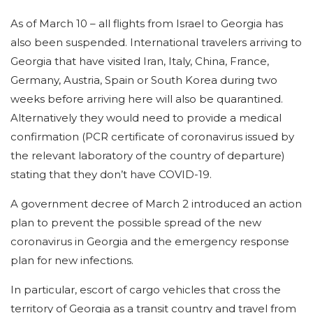
As of March 10 – all flights from Israel to Georgia has
also been suspended. International travelers arriving to
Georgia that have visited Iran, Italy, China, France,
Germany, Austria, Spain or South Korea during two
weeks before arriving here will also be quarantined.
Alternatively they would need to provide a medical
confirmation (PCR certificate of coronavirus issued by
the relevant laboratory of the country of departure)
stating that they don’t have COVID-19.
A government decree of March 2 introduced an action
plan to prevent the possible spread of the new
coronavirus in Georgia and the emergency response
plan for new infections.
In particular, escort of cargo vehicles that cross the
territory of Georgia as a transit country and travel from