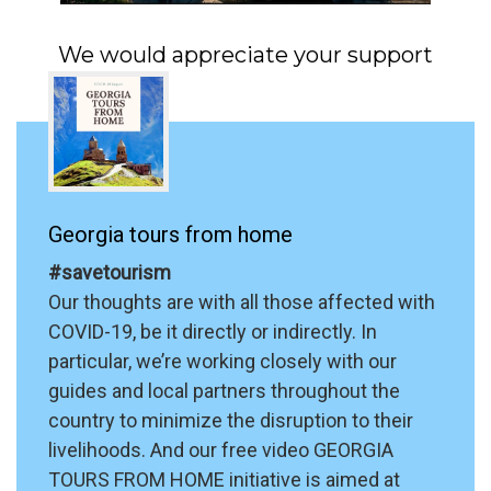
We would appreciate your support
Georgia tours from home
#savetourism
Our thoughts are with all those affected with
COVID-19, be it directly or indirectly. In
particular, we’re working closely with our
guides and local partners throughout the
country to minimize the disruption to their
livelihoods. And our free video GEORGIA
TOURS FROM HOME initiative is aimed at