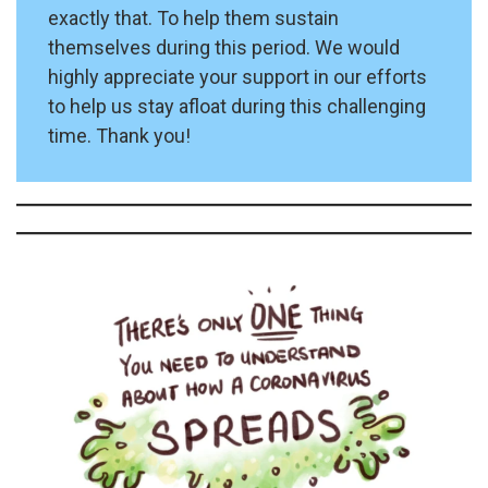
exactly that. To help them sustain
themselves during this period. We would
highly appreciate your support in our efforts
to help us stay afloat during this challenging
time. Thank you!