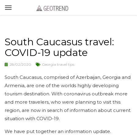
South Caucasus travel:
COVID-19 update
28/02/2020
Georgia travel tips
South Caucasus, comprised of Azerbaijan, Georgia and
Armenia, are one of the worlds highly developing
tourism destination. With coronavirus outbreak more
and more travelers, who were planning to visit this
region, are now in search of information about current
situation with COVID-19.
We have put together an information update.