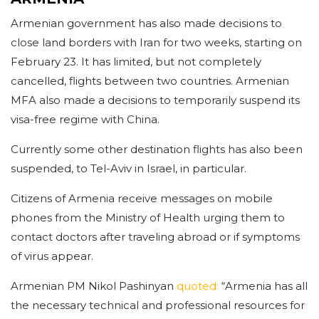
Armenian government has also made decisions to
close land borders with Iran for two weeks, starting on
February 23. It has limited, but not completely
cancelled, flights between two countries. Armenian
MFA also made a decisions to temporarily suspend its
visa-free regime with China.
Currently some other destination flights has also been
suspended, to Tel-Aviv in Israel, in particular.
Citizens of Armenia receive messages on mobile
phones from the Ministry of Health urging them to
contact doctors after traveling abroad or if symptoms
of virus appear.
Armenian PM Nikol Pashinyan
quoted:
“Armenia has all
the necessary technical and professional resources for