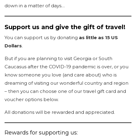
down in a matter of days…
Support us and give the gift of travel!
You can support us by donating
as little as 15 US
Dollars
.
But if you are planning to visit Georgia or South
Caucasus after the COVID-19 pandemic is over, or you
know someone you love (and care about) who is
dreaming of visiting our wonderful country and region
– then you can choose one of our travel gift card and
voucher options below.
All donations will be rewarded and appreciated.
Rewards for supporting us: