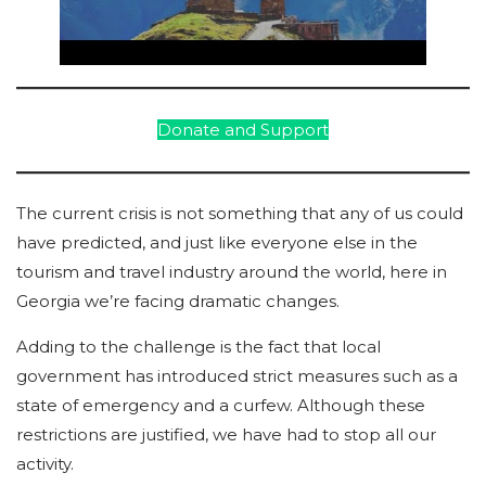
Donate and Support
The current crisis is not something that any of us could
have predicted, and just like everyone else in the
tourism and travel industry around the world, here in
Georgia we’re facing dramatic changes.
Adding to the challenge is the fact that local
government has introduced strict measures such as a
state of emergency and a curfew. Although these
restrictions are justified, we have had to stop all our
activity.