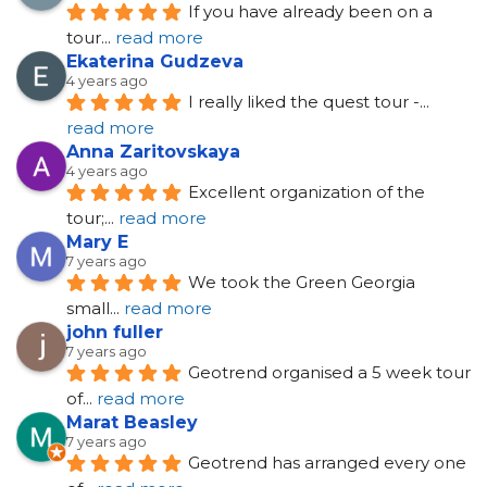
If you have already been on a 
tour
... 
read more
Ekaterina Gudzeva
4 years ago
I really liked the quest tour -
... 
read more
Anna Zaritovskaya
4 years ago
Excellent organization of the 
tour;
... 
read more
Mary E
7 years ago
We took the Green Georgia 
small
... 
read more
john fuller
7 years ago
Geotrend organised a 5 week tour 
of
... 
read more
Marat Beasley
7 years ago
Geotrend has arranged every one 