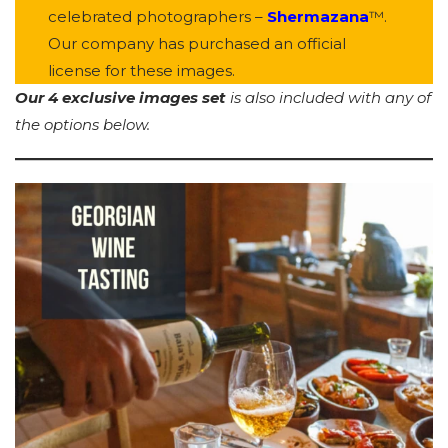
celebrated photographers –
Shermazana
™.
Our company has purchased an official
license for these images.
Our 4 exclusive images set
is also included with any of
the options below.