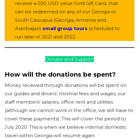
receive a 500 USD value Gold Gift Card, that
can be redeemed on any of our Georgia or
South Caucasus (Georgia, Armenia and
Azerbaijan)
small group tours
scheduled to
run later in 2021 and 2022.
Donate and Support
How will the donations be spent?
Money received through donations will be spent on
our guides and drivers’ minimal fees and wages, our
staff members’ salaries, office rent and utilities
(although we cannot work in the office, we still have to
cover these payments). This will cover the period to
July 2020. This is when we believe internal domestic
travel within Georgia will resume again.