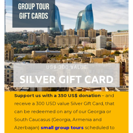
Support us with a 350 US$ donation
– and
receive a 300 USD value Silver Gift Card, that
can be redeemed on any of our Georgia or
South Caucasus (Georgia, Armenia and
Azerbaijan)
small group tours
scheduled to