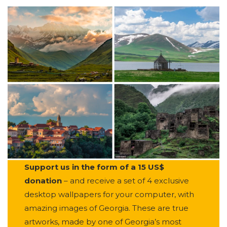
Support us in the form of a 15 US$
donation
– and receive a set of 4 exclusive
desktop wallpapers for your computer, with
amazing images of Georgia. These are true
artworks, made by one of Georgia’s most