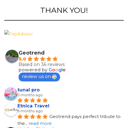
THANK YOU!
Geotrend
5.0
Based on 36 reviews
powered by
G
o
o
g
l
e
review us on
tunal pro
3 months ago
Etnica Travel
6 months ago
Geotrend pays perfect tribute to 
the
... 
read more