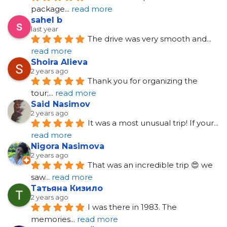
package
... 
read more
sahel b
last year
The drive was very smooth and
... 
read more
Shoira Alieva
2 years ago
Thank you for organizing the 
tour;
... 
read more
Said Nasimov
2 years ago
It was a most unusual trip! If your
... 
read more
Nigora Nasimova
2 years ago
That was an incredible trip 😍 we 
saw
... 
read more
Татьяна Кизило
2 years ago
I was there in 1983. The 
memories
... 
read more