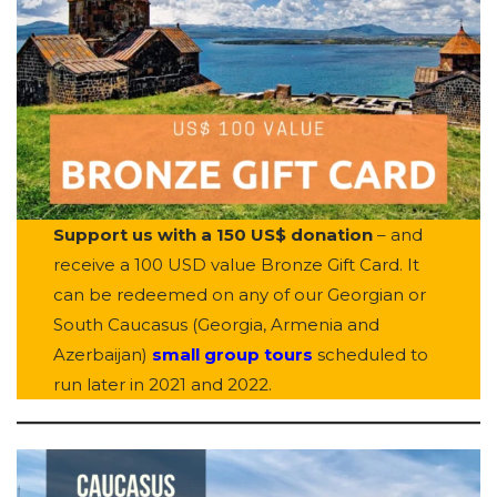
Support us with a 150 US$ donation
– and
receive a 100 USD value Bronze Gift Card. It
can be redeemed on any of our Georgian or
South Caucasus (Georgia, Armenia and
Azerbaijan)
small group tours
scheduled to
run later in 2021 and 2022.