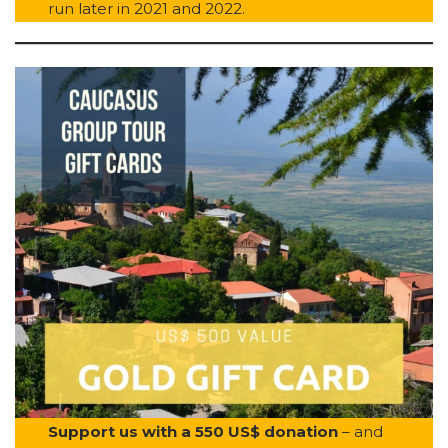
run later in 2021 and 2022.
Support us with a 550 US$ donation
– and