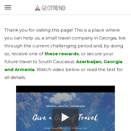
Thank you for visiting this page! This is a place where
you can help us, a small travel company in Georgia, live
through the current challenging period and, by doing
so, receive one of
these rewards
, or secure your
future travel to South Caucasus:
Azerbaijan, Georgia
and Armenia
. Watch video below or read the text for
all details.