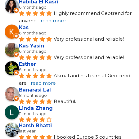
Habiba El Kasri
6 months ago
Highly recommend Geotrend for 
anyone
... 
read more
Kas
6 months ago
Very professional and reliable!
Kas Yasin
6 months ago
Very professional and reliable!
Esther
6 months ago
Akmal and his team at Geotrend 
are
... 
read more
Banarasi Lal
8 months ago
Beautiful.
Linda Zhang
11 months ago
Harsh Bhatti
last year
I booked Europe 3 countries 