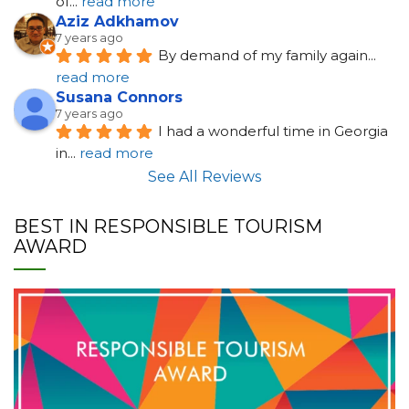
of
... 
read more
Aziz Adkhamov
7 years ago
By demand of my family again
... 
read more
Susana Connors
7 years ago
I had a wonderful time in Georgia 
in
... 
read more
See All Reviews
BEST IN RESPONSIBLE TOURISM
AWARD