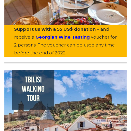
Support us with a 55 US$ donation
– and
receive a
Georgian Wine Tasting
voucher for
2 persons. The voucher can be used any time
before the end of 2022.