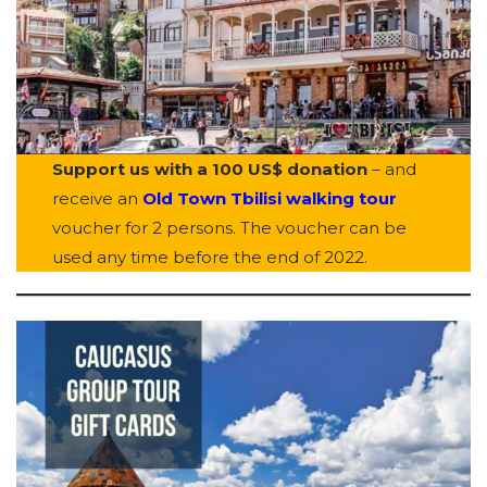
Support us with a 100 US$ donation
– and
receive an
Old Town Tbilisi walking tour
voucher for 2 persons. The voucher can be
used any time before the end of 2022.