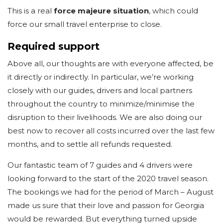
This is a real
force majeure situation
, which could
force our small travel enterprise to close.
Required support
Above all, our thoughts are with everyone affected, be
it directly or indirectly. In particular, we’re working
closely with our guides, drivers and local partners
throughout the country to minimize/minimise the
disruption to their livelihoods. We are also doing our
best now to recover all costs incurred over the last few
months, and to settle all refunds requested.
Our fantastic team of 7 guides and 4 drivers were
looking forward to the start of the 2020 travel season.
The bookings we had for the period of March – August
made us sure that their love and passion for Georgia
would be rewarded. But everything turned upside