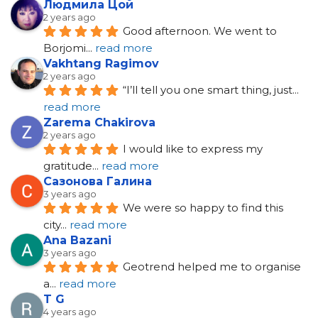
Людмила Цой
2 years ago
Good afternoon. We went to 
Borjomi
... 
read more
Vakhtang Ragimov
2 years ago
“I’ll tell you one smart thing, just
... 
read more
Zarema Chakirova
2 years ago
I would like to express my 
gratitude
... 
read more
Сазонова Галина
3 years ago
We were so happy to find this 
city
... 
read more
Ana Bazani
3 years ago
Geotrend helped me to organise 
a
... 
read more
T G
4 years ago