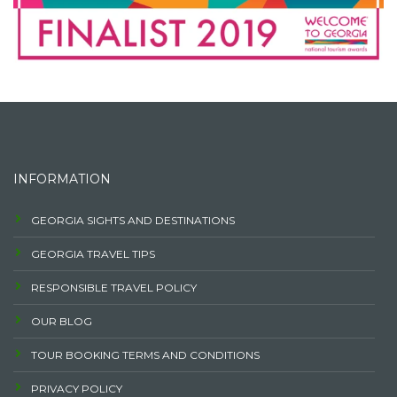
INFORMATION
GEORGIA SIGHTS AND DESTINATIONS
GEORGIA TRAVEL TIPS
RESPONSIBLE TRAVEL POLICY
OUR BLOG
TOUR BOOKING TERMS AND CONDITIONS
PRIVACY POLICY