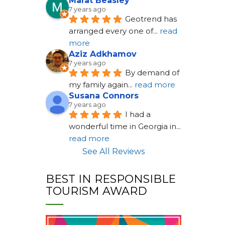
Marat Beasley
7 years ago
Geotrend has 
arranged every one of
... 
read 
more
Aziz Adkhamov
7 years ago
By demand of 
my family again
... 
read more
Susana Connors
7 years ago
I had a 
wonderful time in Georgia in
... 
read more
See All Reviews
BEST IN RESPONSIBLE
TOURISM AWARD