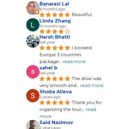
Banarasi Lal
8 months ago
Beautiful.
Linda Zhang
10 months ago
Harsh Bhatti
last year
I booked 
Europe 3 countries 
package
... 
read more
sahel b
last year
The drive was 
very smooth and
... 
read more
Shoira Alieva
2 years ago
Thank you for 
organizing the tour;
... 
read 
more
Said Nasimov
2 years ago