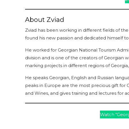
About Zviad
Zviad has been working in different fields of the
found his new passion and dedicated himself t
He worked for Georgian National Tourism Administ
division and is one of the creators of Georgian w
marking projects in different regions of Georgi
He speaks Georgian, English and Russian langua
peaks in Europe are the most precious gift for 
and Wines, and gives training and lectures for ac
Watch “Georg