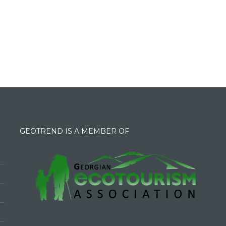
GEOTREND IS A MEMBER OF