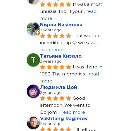
It was a most 
unusual trip! If your
... 
read 
more
Nigora Nasimova
2 years ago
That was an 
incredible trip 😍 we saw
... 
read more
Татьяна Кизило
2 years ago
I was there in 
1983. The memories
... 
read 
more
Людмила Цой
2 years ago
Good 
afternoon. We went to 
Borjomi
... 
read more
Vakhtang Ragimov
2 years ago
“I’ll tell you 