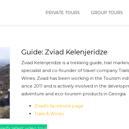
PRIVATE TOURS
GROUP TOURS
Guide: Zviad Kelenjeridze
Zviad Kelenjeridze is a trekking guide, trail markin
specialist and co-founder of travel company Trail
Wines. Zviad has been working in the Tourism ind
since 2011 and is actively involved in the develop
adventure and eco-tourism products in Georgia.
Zviad’s facebook page
Trails & Wines
iad’s latest video tour