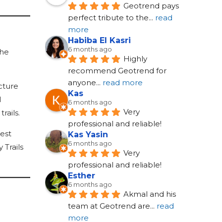
Geotrend pays 
perfect tribute to the
... 
read 
more
Habiba El Kasri
6 months ago
 he
Highly 
recommend Geotrend for 
anyone
... 
read more
cture
Kas
l
6 months ago
Very 
rails.
professional and reliable!
est
Kas Yasin
6 months ago
 Trails
Very 
professional and reliable!
Esther
6 months ago
Akmal and his 
team at Geotrend are
... 
read 
more