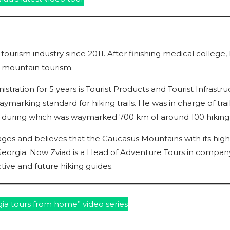
 tourism industry since 2011. After finishing medical college,
o mountain tourism.
ration for 5 years is Tourist Products and Tourist Infrastru
aymarking standard for hiking trails. He was in charge of trai
a, during which was waymarked 700 km of around 100 hiking t
ges and believes that the Caucasus Mountains with its high
Georgia. Now Zviad is a Head of Adventure Tours in company
tive and future hiking guides.
ia tours from home” video series