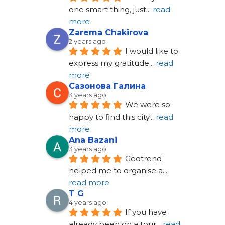
one smart thing, just
... 
read 
more
Zarema Chakirova
2 years ago
I would like to 
express my gratitude
... 
read 
more
Сазонова Галина
3 years ago
We were so 
happy to find this city
... 
read 
more
Ana Bazani
3 years ago
Geotrend 
helped me to organise a
... 
read more
T G
4 years ago
If you have 
already been on a tour
... 
read 