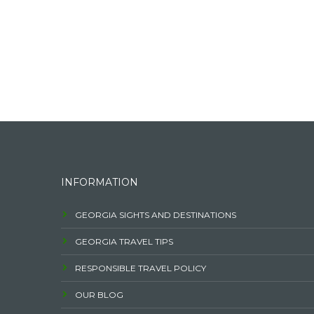
INFORMATION
GEORGIA SIGHTS AND DESTINATIONS
GEORGIA TRAVEL TIPS
RESPONSIBLE TRAVEL POLICY
OUR BLOG