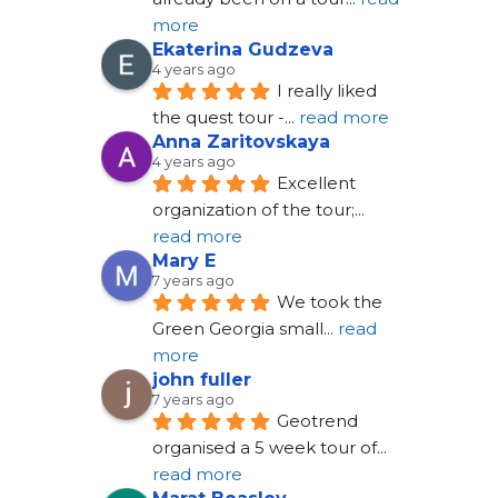
more
Ekaterina Gudzeva
4 years ago
I really liked 
the quest tour -
... 
read more
Anna Zaritovskaya
4 years ago
Excellent 
organization of the tour;
... 
read more
Mary E
7 years ago
We took the 
Green Georgia small
... 
read 
more
john fuller
7 years ago
Geotrend 
organised a 5 week tour of
... 
read more