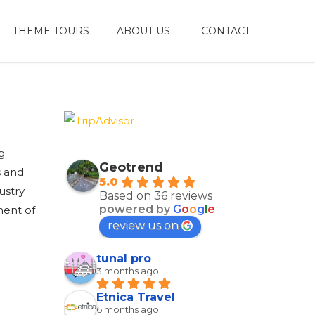
THEME TOURS
ABOUT US
CONTACT
g
Geotrend
s and
5.0
ustry
Based on 36 reviews
powered by
G
o
o
g
l
e
ment of
review us on
tunal pro
3 months ago
Etnica Travel
6 months ago