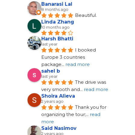
Banarasi Lal
8 months ago
Beautiful.
Linda Zhang
10 months ago
Harsh Bhatti
last year
I booked 
Europe 3 countries 
package
... 
read more
sahel b
last year
The drive was 
very smooth and
... 
read more
Shoira Alieva
2 years ago
Thank you for 
organizing the tour;
... 
read 
more
Said Nasimov
2 years ago