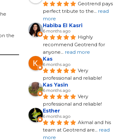
Geotrend pays 
perfect tribute to the
... 
read 
the
more
Habiba El Kasri
6 months ago
 on the
Highly 
recommend Geotrend for 
anyone
... 
read more
Kas
6 months ago
Very 
professional and reliable!
Kas Yasin
6 months ago
Very 
professional and reliable!
Esther
6 months ago
Akmal and his 
team at Geotrend are
... 
read 
more