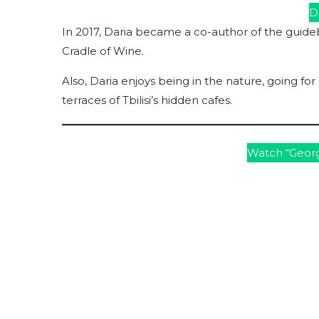
Da
In 2017, Daria became a co-author of the guide
Cradle of Wine.
Also, Daria enjoys being in the nature, going fo
terraces of Tbilisi’s hidden cafes.
Watch “Georg