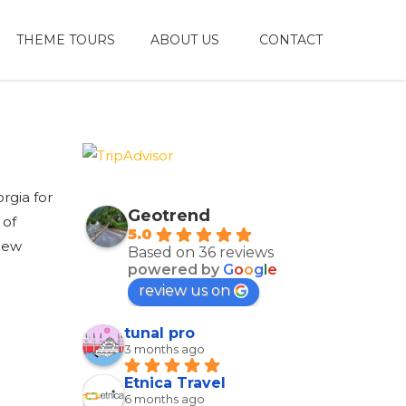
THEME TOURS
ABOUT US
CONTACT
rgia for
Geotrend
 of
5.0
 new
Based on 36 reviews
powered by
G
o
o
g
l
e
review us on
tunal pro
3 months ago
Etnica Travel
6 months ago