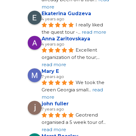
more
Ekaterina Gudzeva
4 years ago
I really liked 
the quest tour -
... 
read more
Anna Zaritovskaya
4 years ago
Excellent 
organization of the tour;
... 
read more
Mary E
7 years ago
We took the 
Green Georgia small
... 
read 
more
john fuller
7 years ago
Geotrend 
organised a 5 week tour of
... 
read more