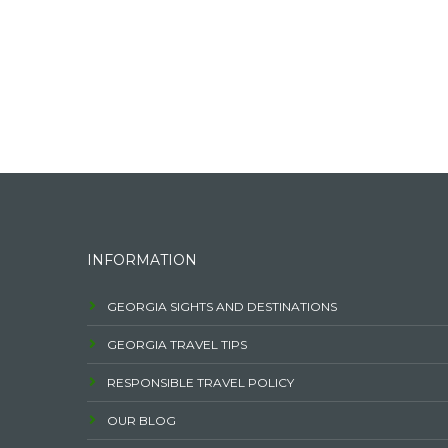
INFORMATION
GEORGIA SIGHTS AND DESTINATIONS
GEORGIA TRAVEL TIPS
RESPONSIBLE TRAVEL POLICY
OUR BLOG