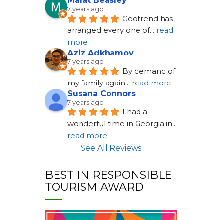
Marat Beasley
7 years ago
Geotrend has 
arranged every one of
... 
read 
more
Aziz Adkhamov
7 years ago
By demand of 
my family again
... 
read more
Susana Connors
7 years ago
I had a 
wonderful time in Georgia in
... 
read more
See All Reviews
BEST IN RESPONSIBLE
TOURISM AWARD