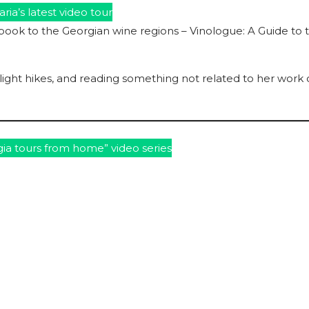
ria’s latest video tour
book to the Georgian wine regions – Vinologue: A Guide to 
r light hikes, and reading something not related to her work
ia tours from home” video series