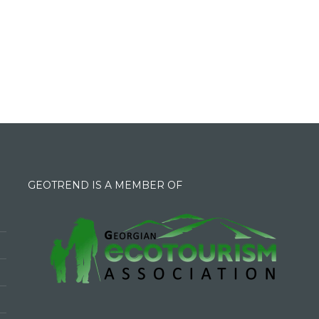
GEOTREND IS A MEMBER OF