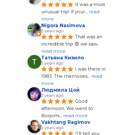
It was a most 
unusual trip! If your
... 
read 
more
Nigora Nasimova
2 years ago
That was an 
incredible trip 😍 we saw
... 
read more
Татьяна Кизило
2 years ago
I was there in 
1983. The memories
... 
read 
more
Людмила Цой
2 years ago
Good 
afternoon. We went to 
Borjomi
... 
read more
Vakhtang Ragimov
2 years ago
“I’ll tell you 