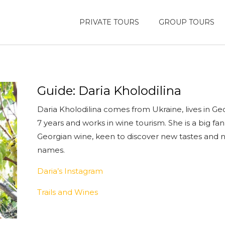
PRIVATE TOURS
GROUP TOURS
Guide: Daria Kholodilina
Daria Kholodilina comes from Ukraine, lives in Geo
7 years and works in wine tourism. She is a big fan
Georgian wine, keen to discover new tastes and
names.
Daria’s Instagram
Trails and Wines