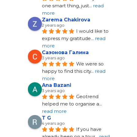
one smart thing, just
... 
read 
more
Zarema Chakirova
2 years ago
I would like to 
express my gratitude
... 
read 
more
Сазонова Галина
3 years ago
We were so 
happy to find this city
... 
read 
more
Ana Bazani
3 years ago
Geotrend 
helped me to organise a
... 
read more
T G
4 years ago
If you have 
already been on a tour
... 
read 