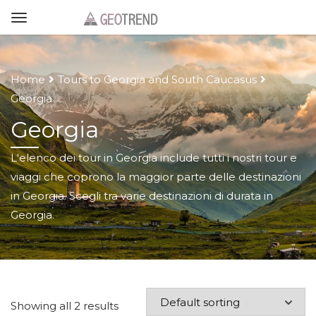
Home
Tours to Georgia and South Caucasus
Georgia
Georgia
L'elenco dei tour in Georgia include tutti i nostri tour e
viaggi che coprono la maggior parte delle destinazioni
in Georgia. Scegli tra varie destinazioni di durata in
Georgia.
Showing all 2 results