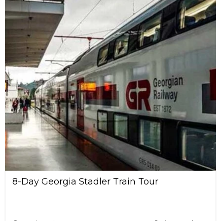
8-Day Georgia Stadler Train Tour