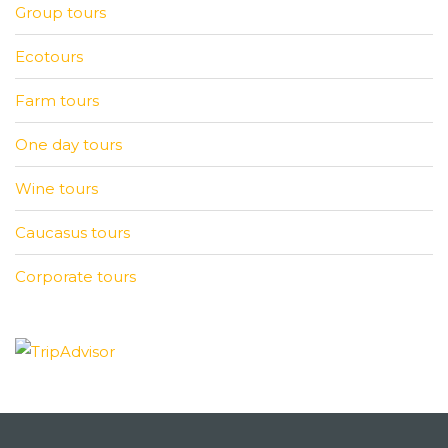
Group tours
Ecotours
Farm tours
One day tours
Wine tours
Caucasus tours
Corporate tours