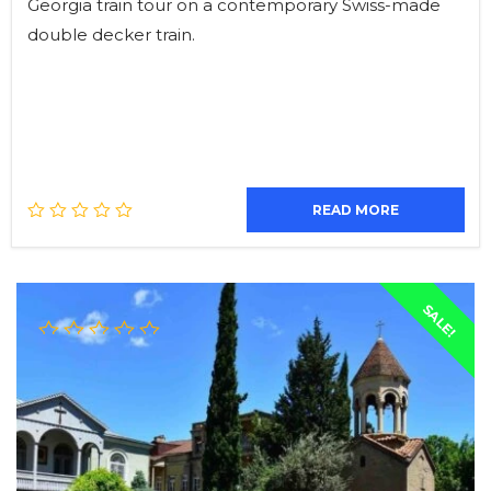
Georgia train tour on a contemporary Swiss-made
double decker train.
READ MORE
SALE!