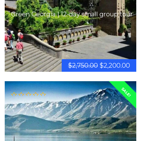
Green Georgia | 12-day small group tour
$
2,750.00
$
2,200.00
SALE!