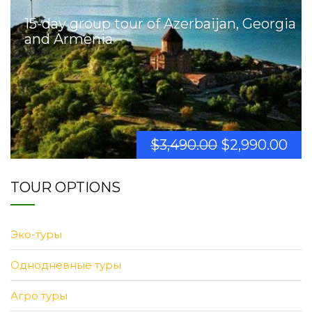
15-day group tour of Azerbaijan, Georgia
and Armenia
$
3,490.00
$
2,990.00
TOUR OPTIONS
Эко-туры
Однодневные туры
Агро туры