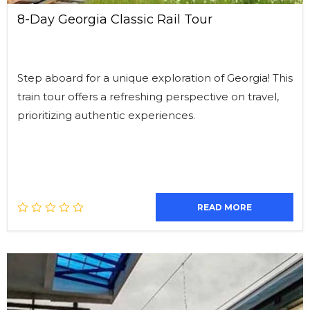
8-Day Georgia Classic Rail Tour
Step aboard for a unique exploration of Georgia! This
train tour offers a refreshing perspective on travel,
prioritizing authentic experiences.
READ MORE