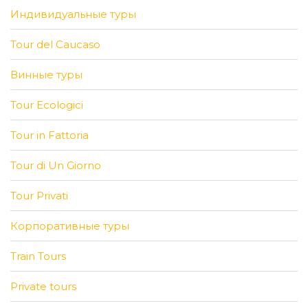
Индивидуальные туры
Tour del Caucaso
Винные туры
Tour Ecologici
Tour in Fattoria
Tour di Un Giorno
Tour Privati
Корпоративные туры
Train Tours
Private tours