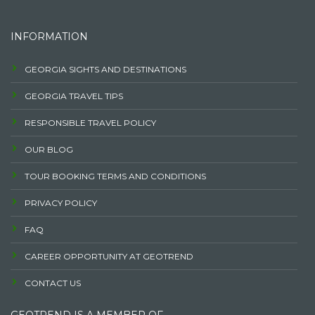
INFORMATION
GEORGIA SIGHTS AND DESTINATIONS
GEORGIA TRAVEL TIPS
RESPONSIBLE TRAVEL POLICY
OUR BLOG
TOUR BOOKING TERMS AND CONDITIONS
PRIVACY POLICY
FAQ
CAREER OPPORTUNITY AT GEOTREND
CONTACT US
GEOTREND IS A MEMBER OF