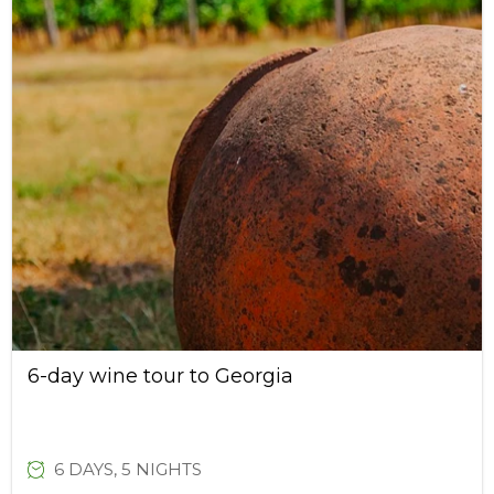
6-day wine tour to Georgia
6 DAYS, 5 NIGHTS