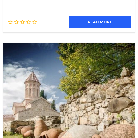
READ MORE