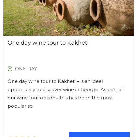
One day wine tour to Kakheti
ONE DAY
One day wine tour to Kakheti – is an ideal
opportunity to discover wine in Georgia. As part of
our wine tour options, this has been the most
popular so