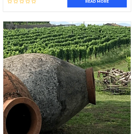
READ MORE