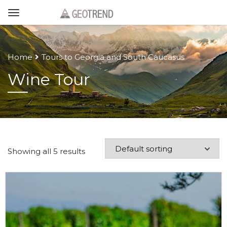
Home
Tours to Georgia and South Caucasus
Wine Tour
Showing all 5 results