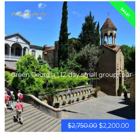
SALE!
Green Georgia | 12-day small group tour
$
2,750.00
$
2,200.00