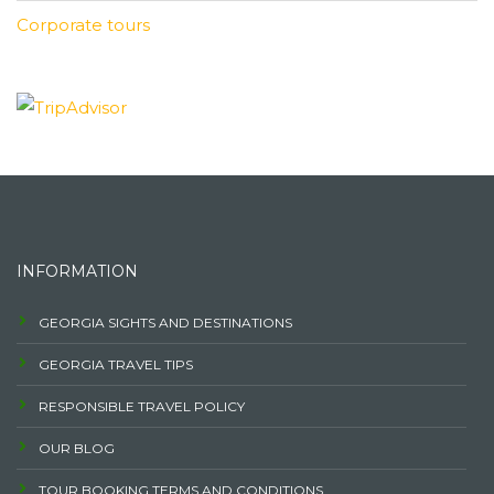
Corporate tours
INFORMATION
GEORGIA SIGHTS AND DESTINATIONS
GEORGIA TRAVEL TIPS
RESPONSIBLE TRAVEL POLICY
OUR BLOG
TOUR BOOKING TERMS AND CONDITIONS