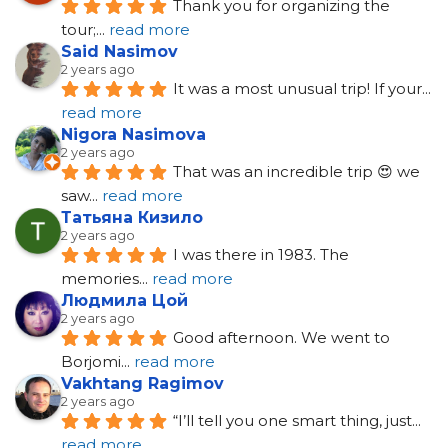
Thank you for organizing the 
tour;
... 
read more
Said Nasimov
2 years ago
It was a most unusual trip! If your
... 
read more
Nigora Nasimova
2 years ago
That was an incredible trip 😍 we 
saw
... 
read more
Татьяна Кизило
2 years ago
I was there in 1983. The 
memories
... 
read more
Людмила Цой
2 years ago
Good afternoon. We went to 
Borjomi
... 
read more
Vakhtang Ragimov
2 years ago
“I’ll tell you one smart thing, just
... 
read more