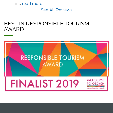
in
... 
read more
See All Reviews
BEST IN RESPONSIBLE TOURISM
AWARD