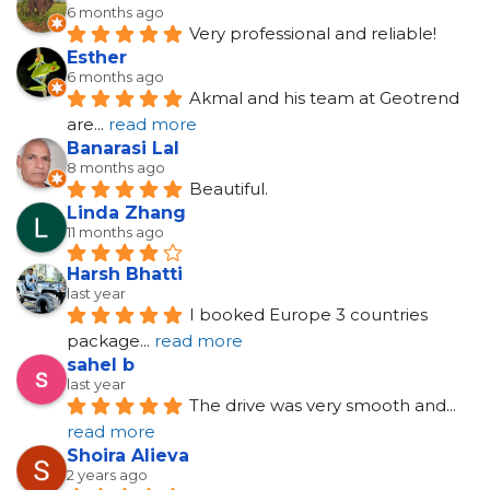
6 months ago
Very professional and reliable!
Esther
6 months ago
Akmal and his team at Geotrend 
are
... 
read more
Banarasi Lal
8 months ago
Beautiful.
Linda Zhang
11 months ago
Harsh Bhatti
last year
I booked Europe 3 countries 
package
... 
read more
sahel b
last year
The drive was very smooth and
... 
read more
Shoira Alieva
2 years ago