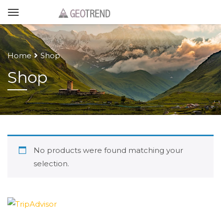
Home
Shop
Shop
No products were found matching your
selection.