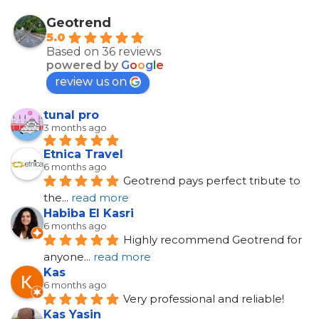
Geotrend
5.0
Based on 36 reviews
powered by
G
o
o
g
l
e
review us on
tunal pro
3 months ago
Etnica Travel
6 months ago
Geotrend pays perfect tribute to 
the
... 
read more
Habiba El Kasri
6 months ago
Highly recommend Geotrend for 
anyone
... 
read more
Kas
6 months ago
Very professional and reliable!
Kas Yasin