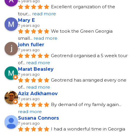
4 years ago
Excellent organization of the 
tour;
... 
read more
Mary E
7 years ago
We took the Green Georgia 
small
... 
read more
john fuller
7 years ago
Geotrend organised a 5 week tour 
of
... 
read more
Marat Beasley
7 years ago
Geotrend has arranged every one 
of
... 
read more
Aziz Adkhamov
7 years ago
By demand of my family again
... 
read more
Susana Connors
7 years ago
I had a wonderful time in Georgia 