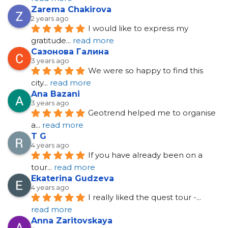
Zarema Chakirova
2 years ago
I would like to express my 
gratitude
... 
read more
Сазонова Галина
3 years ago
We were so happy to find this 
city
... 
read more
Ana Bazani
3 years ago
Geotrend helped me to organise 
a
... 
read more
T G
4 years ago
If you have already been on a 
tour
... 
read more
Ekaterina Gudzeva
4 years ago
I really liked the quest tour -
... 
read more
Anna Zaritovskaya