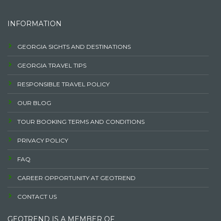
INFORMATION
GEORGIA SIGHTS AND DESTINATIONS
GEORGIA TRAVEL TIPS
RESPONSIBLE TRAVEL POLICY
OUR BLOG
TOUR BOOKING TERMS AND CONDITIONS
PRIVACY POLICY
FAQ
CAREER OPPORTUNITY AT GEOTREND
CONTACT US
GEOTREND IS A MEMBER OF